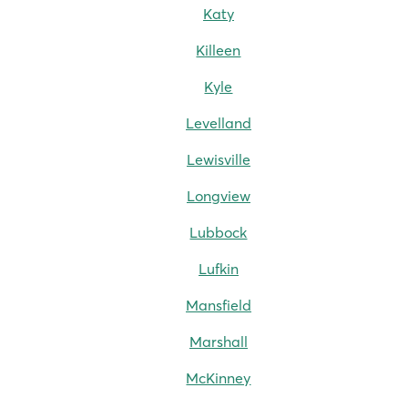
Katy
Killeen
Kyle
Levelland
Lewisville
Longview
Lubbock
Lufkin
Mansfield
Marshall
McKinney