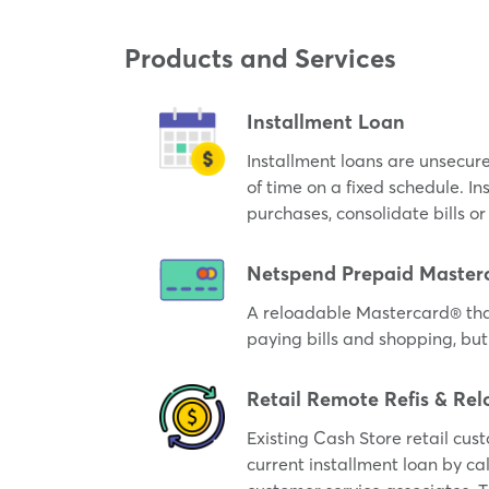
Products and Services
Installment Loan
Installment loans are unsecur
of time on a fixed schedule. I
purchases, consolidate bills 
Netspend Prepaid Master
A reloadable Mastercard® tha
paying bills and shopping, but
Retail Remote Refis & Rel
Existing Cash Store retail cus
current installment loan by cal