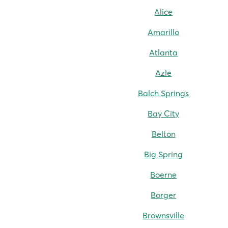
Alice
Amarillo
Atlanta
Azle
Balch Springs
Bay City
Belton
Big Spring
Boerne
Borger
Brownsville