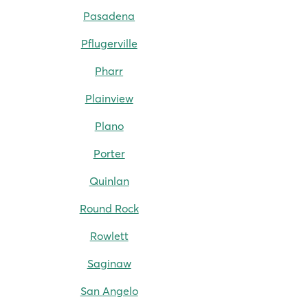
Pasadena
Pflugerville
Pharr
Plainview
Plano
Porter
Quinlan
Round Rock
Rowlett
Saginaw
San Angelo