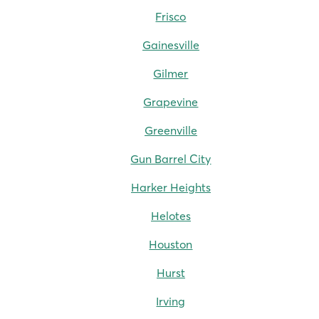
Frisco
Gainesville
Gilmer
Grapevine
Greenville
Gun Barrel City
Harker Heights
Helotes
Houston
Hurst
Irving