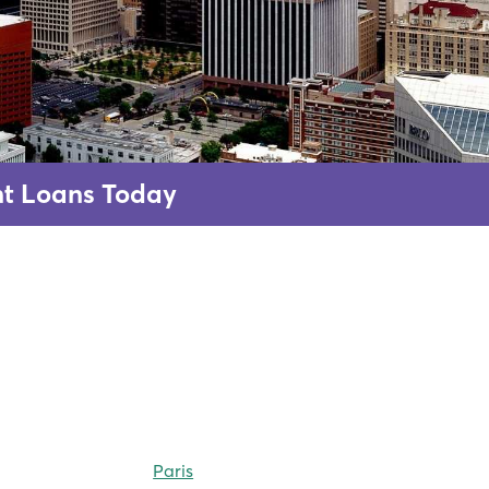
ent Loans Today
Paris