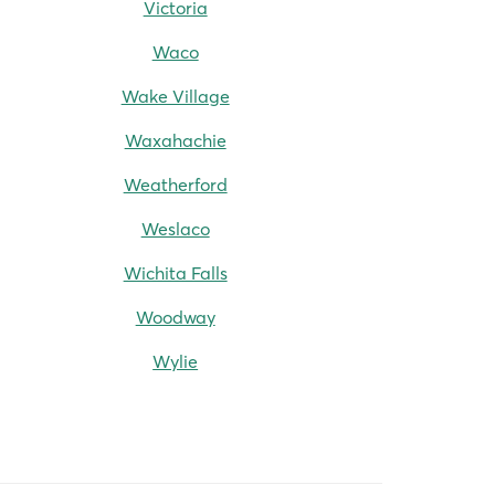
Victoria
Waco
Wake Village
Waxahachie
Weatherford
Weslaco
Wichita Falls
Woodway
Wylie