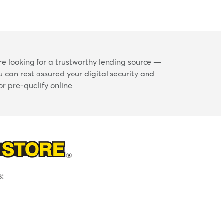
re looking for a trustworthy lending source —
 can rest assured your digital security and
 or
pre-qualify online
: