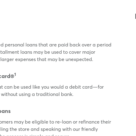
ed personal loans that are paid back over a period
nstallment loans may be used to cover major
or larger expenses that may be unexpected.
1
card®
t can be used like you would a debit card—for
 without using a traditional bank.
oans
tomers may be eligible to re-loan or refinance their
ling the store and speaking with our friendly