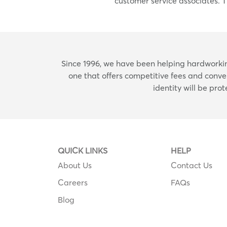
customer service associates. T
Since 1996, we have been helping hardworking
one that offers competitive fees and conve
identity will be pro
QUICK LINKS
HELP
About Us
Contact Us
Careers
FAQs
Blog