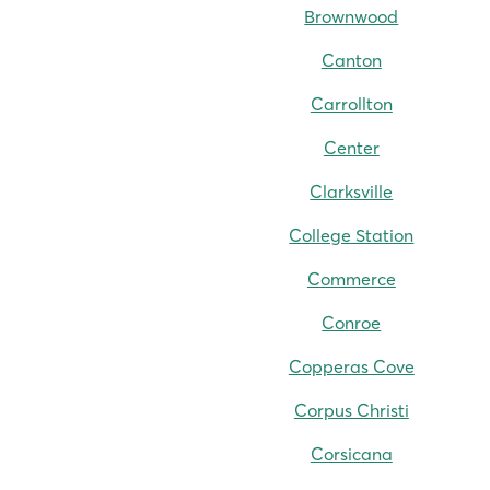
Brownwood
Canton
Carrollton
Center
Clarksville
College Station
Commerce
Conroe
Copperas Cove
Corpus Christi
Corsicana