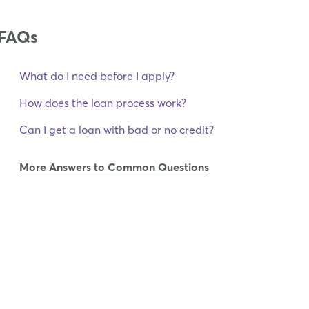
FAQs
What do I need before I apply?
How does the loan process work?
Can I get a loan with bad or no credit?
More Answers to Common Questions