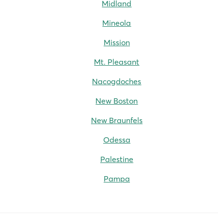
Midland
Mineola
Mission
Mt. Pleasant
Nacogdoches
New Boston
New Braunfels
Odessa
Palestine
Pampa