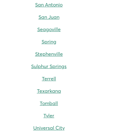
San Antonio
San Juan
Seagoville
Spring
Stephenville
Sulphur Springs
Terrell
Texarkana
Tomball
Tyler
Universal City