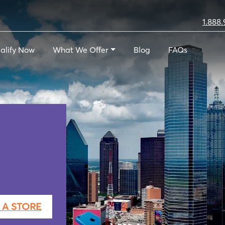
1.888.
alify Now
What We Offer
Blog
FAQs
 A STORE