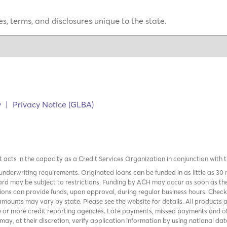
s, terms, and disclosures unique to the state.
y
|
Privacy Notice (GLBA)
it acts in the capacity as a Credit Services Organization in conjunction with 
nderwriting requirements. Originated loans can be funded in as little as 30
rd may be subject to restrictions. Funding by ACH may occur as soon as the
tions can provide funds, upon approval, during regular business hours. Chec
mounts may vary by state. Please see the website for details. All products 
 or more credit reporting agencies. Late payments, missed payments and oth
r may, at their discretion, verify application information by using national