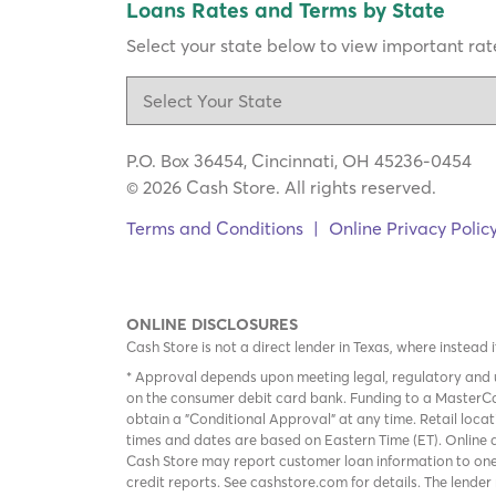
Loans Rates and Terms by State
Select your state below to view important rate
P.O. Box 36454, Cincinnati, OH 45236-0454
© 2026 Cash Store. All rights reserved.
Terms and Conditions
|
Online Privacy Polic
ONLINE DISCLOSURES
Cash Store is not a direct lender in Texas, where instead 
* Approval depends upon meeting legal, regulatory and u
on the consumer debit card bank. Funding to a MasterCa
obtain a "Conditional Approval" at any time. Retail loca
times and dates are based on Eastern Time (ET). Online a
Cash Store may report customer loan information to one
credit reports. See cashstore.com for details. The lende