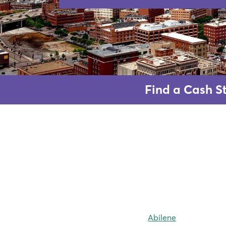
Find a Cash St
Abilene