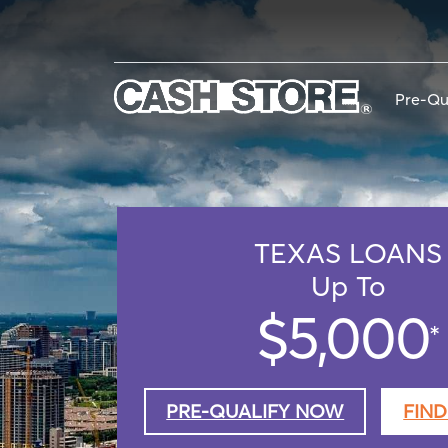
Skip
to
main
content
Pre-Qu
TEXAS
LOANS
Up To
$5,000
*
PRE-QUALIFY NOW
FIND