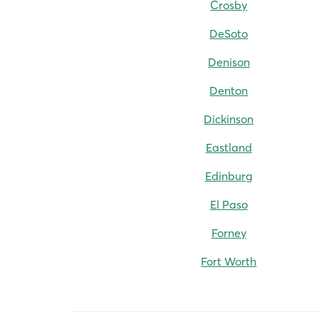
Crosby
DeSoto
Denison
Denton
Dickinson
Eastland
Edinburg
El Paso
Forney
Fort Worth