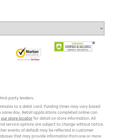
third-party lenders.
 minutes to a debit card. Funding times may vary based
 same day. Retail applications completed online can
k
our store locator
for detail on store information. All
and service options are subject to change without notice.
er events of default may be reflected in customer
 databases that may provide information from one or more