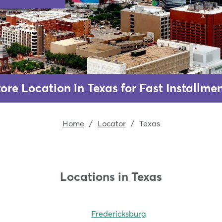
ore Location in Texas for Fast Installm
Home
/
Locator
/
Texas
Locations in Texas
Fredericksburg