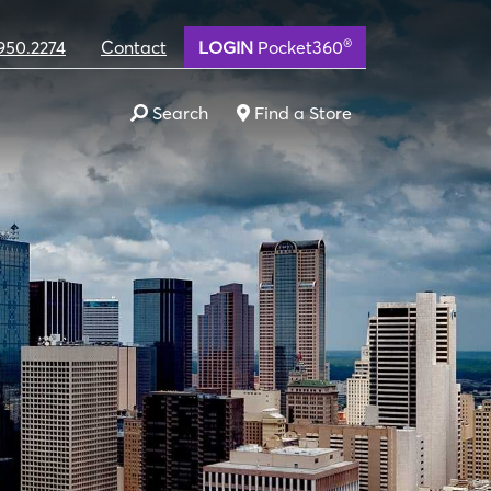
®
950.2274
Contact
LOGIN
Pocket360
Search
Find a Store