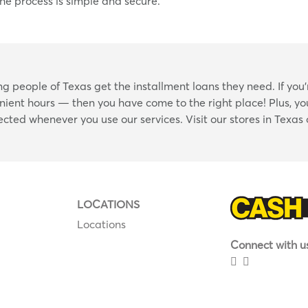
he process is simple and secure.
Skip
 people of Texas get the installment loans they need. If you’
link
nient hours — then you have come to the right place! Plus, you
tected whenever you use our services. Visit our stores in Texas
LOCATIONS
Locations
Connect with us