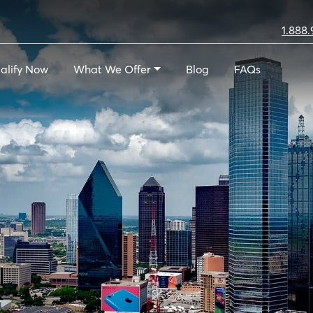
1.888.
alify Now
What We Offer
Blog
FAQs