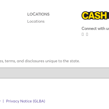
LOCATIONS
Locations
Connect with us
s, terms, and disclosures unique to the state.
y
|
Privacy Notice (GLBA)