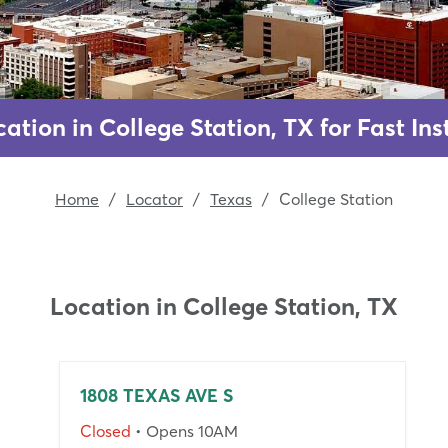
ation in College Station, TX for Fast I
Home
/
Locator
/
Texas
/
College Station
Location in
College Station, TX
1808 TEXAS AVE S
Closed
• Opens 10AM