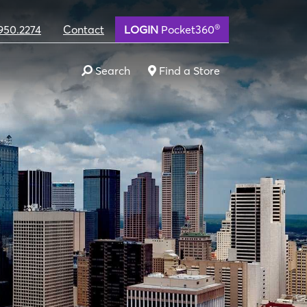
®
950.2274
Contact
LOGIN
Pocket360
Search
Find a Store