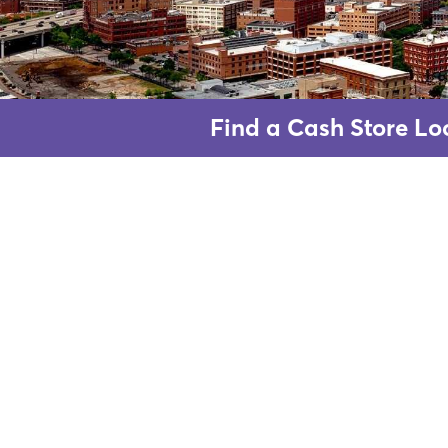
Find a Cash Store Loc