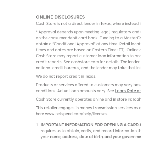
ONLINE DISCLOSURES
Cash Store is not a direct lender in Texas, where instead 
* Approval depends upon meeting legal, regulatory and u
on the consumer debit card bank. Funding to a MasterCa
obtain a "Conditional Approval" at any time. Retail loca
times and dates are based on Eastern Time (ET). Online a
Cash Store may report customer loan information to one
credit reports. See cashstore.com for details. The lende
national credit bureaus, and the lender may take that in
We do not report credit in Texas.
Products or services offered to customers may vary based
conditions. Actual loan amounts vary. See
Loans Rate a
Cash Store currently operates online and in store in: Ida
This retailer engages in money transmission services as 
here www.netspend.com/help/licenses.
IMPORTANT INFORMATION FOR OPENING A CARD
requires us to obtain, verify, and record information
your
name, address, date of birth, and your governm