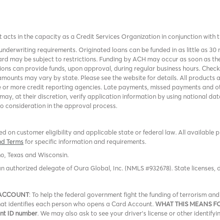
it acts in the capacity as a Credit Services Organization in conjunction with 
nderwriting requirements. Originated loans can be funded in as little as 30
rd may be subject to restrictions. Funding by ACH may occur as soon as the
tions can provide funds, upon approval, during regular business hours. Chec
mounts may vary by state. Please see the website for details. All products 
 or more credit reporting agencies. Late payments, missed payments and oth
r may, at their discretion, verify application information by using national
to consideration in the approval process.
 on customer eligibility and applicable state or federal law. All available 
nd Terms
for specific information and requirements.
ho, Texas and Wisconsin.
an authorized delegate of Oura Global, Inc. (NMLS #932678). State licenses,
 ACCOUNT
: To help the federal government fight the funding of terrorism a
 that identifies each person who opens a Card Account.
WHAT THIS MEANS F
ent ID number
. We may also ask to see your driver’s license or other identifyi