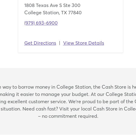
1808 Texas Ave S Ste 300
College Station, TX 77840
(979) 693-6900
Get Directions
|
View Store Details
Skip
ble way to borrow money in College Station, the Cash Store is h
link
making it easier to manage your budget. At our College Statio
 excellent customer service. We're proud to be part of the
ituation. Need cash fast? Visit your local Cash Store in Colle
– no commitment required.