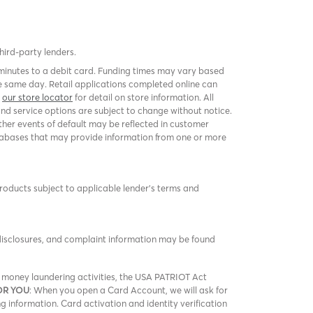
third-party lenders.
 minutes to a debit card. Funding times may vary based
 same day. Retail applications completed online can
k
our store locator
for detail on store information. All
and service options are subject to change without notice.
er events of default may be reflected in customer
 databases that may provide information from one or more
products subject to applicable lender’s terms and
 disclosures, and complaint information may be found
nd money laundering activities, the USA PATRIOT Act
OR YOU
: When you open a Card Account, we will ask for
ng information. Card activation and identity verification