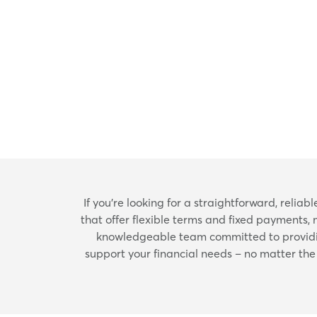
If you're looking for a straightforward, relia
that offer flexible terms and fixed payments, 
knowledgeable team committed to providing
support your financial needs – no matter the s