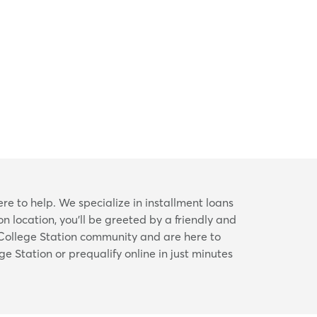
ere to help. We specialize in installment loans
n location, you’ll be greeted by a friendly and
 College Station community and are here to
ge Station or prequalify online in just minutes