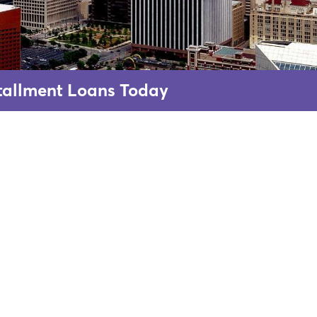
nstallment Loans Today