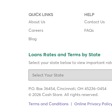
QUICK LINKS
HELP
About Us
Contact Us
Careers
FAQs
Blog
Loans Rates and Terms by State
Select your state below to view important rate
P.O. Box 36454, Cincinnati, OH 45236-0454
© 2026 Cash Store. All rights reserved.
Terms and Conditions
|
Online Privacy Polic