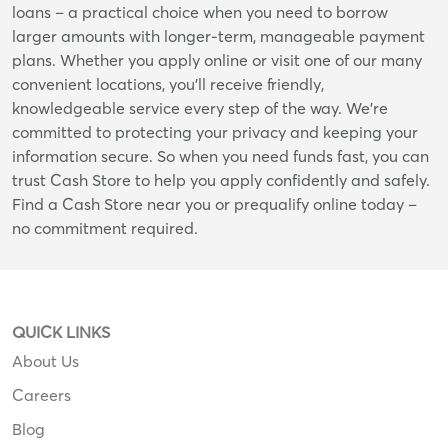
loans – a practical choice when you need to borrow
larger amounts with longer-term, manageable payment
plans. Whether you apply online or visit one of our many
convenient locations, you’ll receive friendly,
knowledgeable service every step of the way. We’re
committed to protecting your privacy and keeping your
information secure. So when you need funds fast, you can
trust Cash Store to help you apply confidently and safely.
Find a Cash Store near you or prequalify online today –
no commitment required.
QUICK LINKS
About Us
Careers
Blog