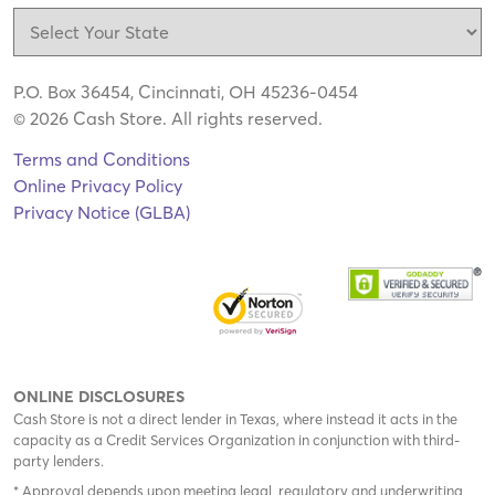
P.O. Box 36454, Cincinnati, OH 45236-0454
© 2026 Cash Store. All rights reserved.
Terms and Conditions
Online Privacy Policy
Privacy Notice (GLBA)
ONLINE DISCLOSURES
Cash Store is not a direct lender in Texas, where instead it acts in the
capacity as a Credit Services Organization in conjunction with third-
party lenders.
* Approval depends upon meeting legal, regulatory and underwriting