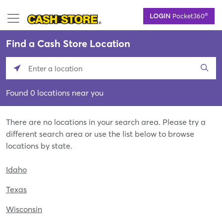
Skip
®
LOGIN
Pocket360
to
main
content
Find a Cash Store Location
Please
enter
Found 0 locations near you
City,
State,
or
There are no locations in your search area. Please try a
Zip
different search area or use the list below to browse
Code
locations by state.
Idaho
Texas
Wisconsin