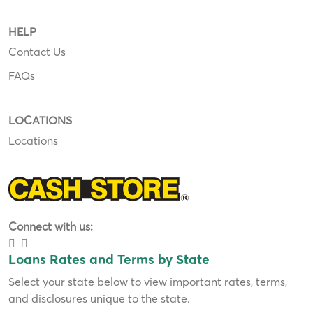
HELP
Contact Us
FAQs
LOCATIONS
Locations
Connect with us:
Loans Rates and Terms by State
Select your state below to view important rates, terms,
and disclosures unique to the state.