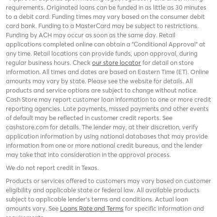
requirements. Originated loans can be funded in as little as 30 minutes
to a debit card. Funding times may vary based on the consumer debit
card bank. Funding to a MasterCard may be subject to restrictions.
Funding by ACH may occur as soon as the same day. Retail
applications completed online can obtain a "Conditional Approval" at
any time. Retail locations can provide funds, upon approval, during
regular business hours. Check
our store locator
for detail on store
information. All times and dates are based on Eastern Time (ET). Online
amounts may vary by state. Please see the website for details. All
products and service options are subject to change without notice.
Cash Store may report customer loan information to one or more credit
reporting agencies. Late payments, missed payments and other events
of default may be reflected in customer credit reports. See
cashstore.com for details. The lender may, at their discretion, verify
application information by using national databases that may provide
information from one or more national credit bureaus, and the lender
may take that into consideration in the approval process.
We do not report credit in Texas.
Products or services offered to customers may vary based on customer
eligibility and applicable state or federal law. All available products
subject to applicable lender’s terms and conditions. Actual loan
amounts vary. See
Loans Rate and Terms
for specific information and