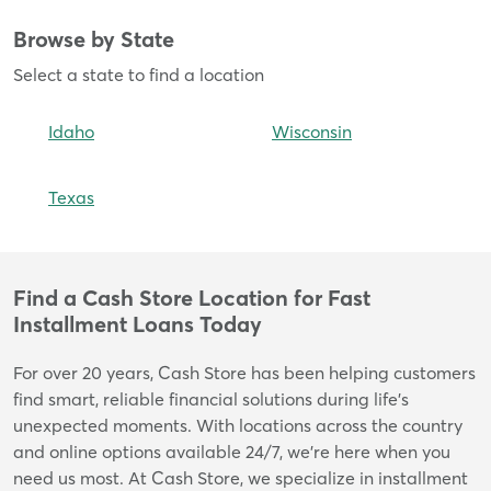
Browse by State
Skip
link
Select a state to find a location
Idaho
Wisconsin
Texas
Find a Cash Store Location for Fast
Skip
Installment Loans Today
link
For over 20 years, Cash Store has been helping customers
find smart, reliable financial solutions during life’s
unexpected moments. With locations across the country
and online options available 24/7, we’re here when you
need us most. At Cash Store, we specialize in installment