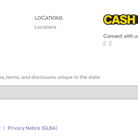
LOCATIONS
Locations
Connect with us
s, terms, and disclosures unique to the state.
y
|
Privacy Notice (GLBA)