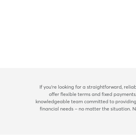
If you're looking for a straightforward, rel
offer flexible terms and fixed payments
knowledgeable team committed to providing e
financial needs – no matter the situation. 