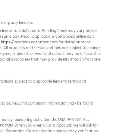
third-party lenders.
 minutes to a debit card. Funding times may vary based
 same day. Retail applications completed online can
k
https://locations.cashstore.com
for detail on store
s. All products and service options are subject to change
ayments and other events of default may be reflected in
 national databases that may provide information from one
products subject to applicable lender’s terms and
 disclosures, and complaint information may be found
nd money laundering activities, the USA PATRIOT Act
OR YOU
: When you open a Card Account, we will ask for
ng information. Card activation and identity verification