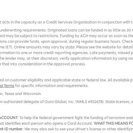
it acts in the capacity as a Credit Services Organization in conjunction with 
nderwriting requirements. Originated loans can be funded in as little as 30
rd may be subject to restrictions. Funding by ACH may occur as soon as the
tions can provide funds, upon approval, during regular business hours. Chec
me (ET). Online amounts may vary by state. Please see the website for detail
ormation to one or more credit reporting agencies. Late payments, missed p
The lender may, at their discretion, verify application information by using
 that into consideration in the approval process.
 on customer eligibility and applicable state or federal law. All available 
nd Terms
for specific information and requirements.
ho, Texas and Wisconsin.
an authorized delegate of Oura Global, Inc. (NMLS #932678). State licenses,
 ACCOUNT
: To help the federal government fight the funding of terrorism a
 that identifies each person who opens a Card Account.
WHAT THIS MEANS F
ent ID number
. We may also ask to see your driver’s license or other identifyi