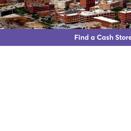
Find a Cash Stor