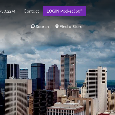
®
950.2274
Contact
LOGIN
Pocket360
Search
Find a Store