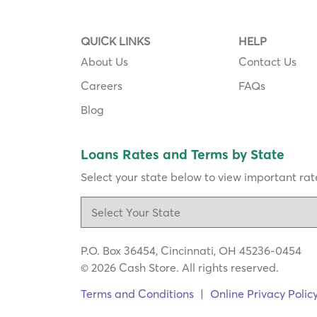
QUICK LINKS
HELP
About Us
Contact Us
Careers
FAQs
Blog
Loans Rates and Terms by State
Select your state below to view important rate
P.O. Box 36454, Cincinnati, OH 45236-0454
© 2026 Cash Store. All rights reserved.
Terms and Conditions
|
Online Privacy Polic