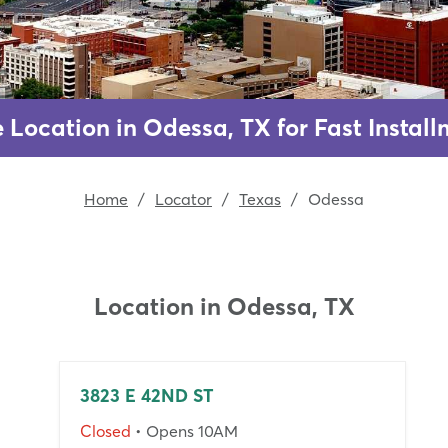
e Location in Odessa, TX for Fast Instal
Home
/
Locator
/
Texas
/
Odessa
Location in
Odessa, TX
3823 E 42ND ST
Closed
• Opens 10AM