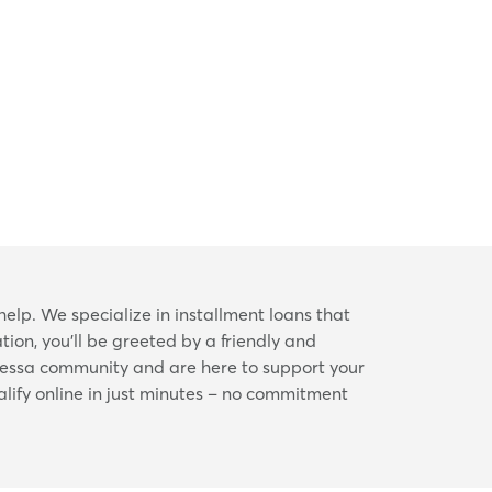
help. We specialize in installment loans that
ion, you’ll be greeted by a friendly and
dessa community and are here to support your
alify online in just minutes – no commitment