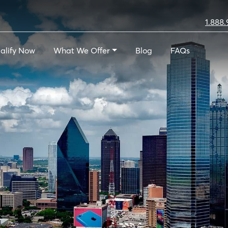
1.888.
alify Now
What We Offer
Blog
FAQs