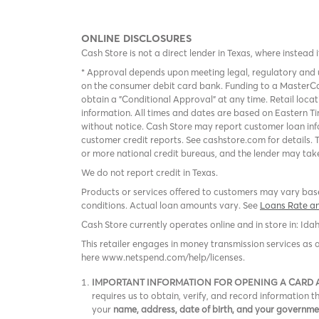
ONLINE DISCLOSURES
Cash Store is not a direct lender in Texas, where instead 
* Approval depends upon meeting legal, regulatory and u
on the consumer debit card bank. Funding to a MasterCa
obtain a "Conditional Approval" at any time. Retail loca
information. All times and dates are based on Eastern Ti
without notice. Cash Store may report customer loan inf
customer credit reports. See cashstore.com for details. 
or more national credit bureaus, and the lender may take
We do not report credit in Texas.
Products or services offered to customers may vary based
conditions. Actual loan amounts vary. See
Loans Rate a
Cash Store currently operates online and in store in: Ida
This retailer engages in money transmission services as 
here www.netspend.com/help/licenses.
IMPORTANT INFORMATION FOR OPENING A CARD
requires us to obtain, verify, and record information
your
name, address, date of birth, and your governm