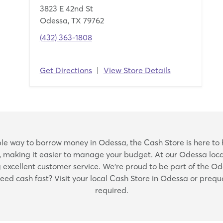
3823 E 42nd St
Odessa, TX 79762
(432) 363-1808
Get Directions
|
View Store Details
Skip
iable way to borrow money in Odessa, the Cash Store is here to 
link
, making it easier to manage your budget. At our Odessa locat
xcellent customer service. We're proud to be part of the O
Need cash fast? Visit your local Cash Store in Odessa or prequ
required.