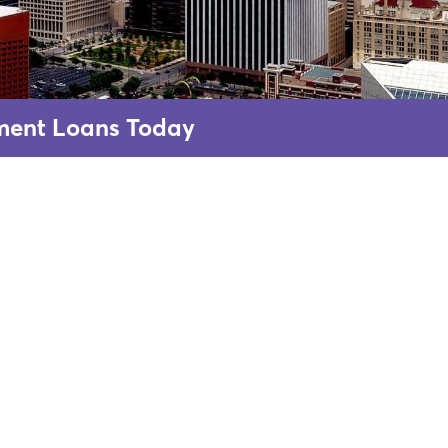
lment Loans Today