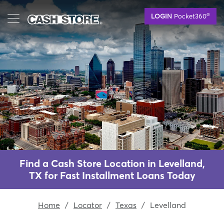
Skip
®
LOGIN
Pocket360
to
main
content
Find a Cash Store Location in Levelland,
TX for Fast Installment Loans Today
Home
/
Locator
/
Texas
/
Levelland