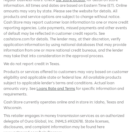
information. All times and dates are based on Eastern Time (ET). Online
amounts may vary by state. Please see the website for details. All
products and service options are subject to change without notice.
Cash Store may report customer loan information to one or more credit
reporting agencies. Late payments, missed payments and other events
of default may be reflected in customer credit reports. See
cashstore.com for details. The lender may, at their discretion, verify
application information by using national databases that may provide
information from one or more national credit bureaus, and the lender
may take that into consideration in the approval process.
We do not report credit in Texas.
Products or services offered to customers may vary based on customer
eligibility and applicable state or federal law. All available products
subject to applicable lender’s terms and conditions. Actual loan
amounts vary. See
Loans Rate and Terms
for specific information and
requirements.
Cash Store currently operates online and in store in: Idaho, Texas and
Wisconsin.
This retailer engages in money transmission services as an authorized
delegate of Oura Global, Inc. (NMLS #932678). State licenses,
disclosures, and complaint information may be found here