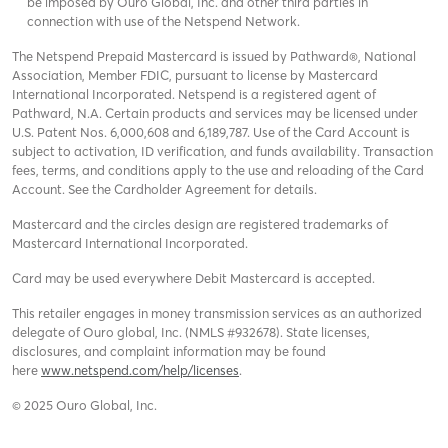
be imposed by Ouro Global, Inc. and other third parties in
connection with use of the Netspend Network.
The Netspend Prepaid Mastercard is issued by Pathward®, National
Association, Member FDIC, pursuant to license by Mastercard
International Incorporated. Netspend is a registered agent of
Pathward, N.A. Certain products and services may be licensed under
U.S. Patent Nos. 6,000,608 and 6,189,787. Use of the Card Account is
subject to activation, ID verification, and funds availability. Transaction
fees, terms, and conditions apply to the use and reloading of the Card
Account. See the Cardholder Agreement for details.
Mastercard and the circles design are registered trademarks of
Mastercard International Incorporated.
Card may be used everywhere Debit Mastercard is accepted.
This retailer engages in money transmission services as an authorized
delegate of Ouro global, Inc. (NMLS #932678). State licenses,
disclosures, and complaint information may be found
here
www.netspend.com/help/licenses
.
© 2025 Ouro Global, Inc.