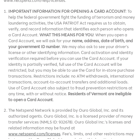
www.netspend.com/help/licenses.
IMPORTANT INFORMATION FOR OPENING A CARD ACCOUNT
: To
help the federal government fight the funding of terrorism and money
laundering activities, the USA PATRIOT Act requires us to obtain,
verify, and record information that identifies each person who opens
a Card Account.
WHAT THIS MEANS FOR YOU
: When you open a
Card Account, we will ask for your
name, address, date of birth, and
your government ID number
. We may also ask to see your driver’s
license or other identifying information. Card activation and identity
verification required before you can use the Card Account. If your
identity is partially verified, full use of the Card Account will be
restricted, but you may be able to use the Card for in-store purchase
transactions. Restrictions include: no ATM withdrawals, international
transactions, account-to-account transfers and additional loads.
Use of Card Account also subject to fraud prevention restrictions at
any time, with or without notice.
Residents of Vermont are ineligible
to open a Card Account
.
The Netspend Network is provided by Ouro Global, Inc. and its
authorized agents. Ouro Global, Inc. is a licensed provider of money
transfer services (NMLS ID: 932678). Ouro Global Inc.'s licenses and
related information may be found at
www.netspend.com/licenses
. Fee's, limits, and other restrictions may