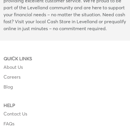
providing excellent customer service. We're proud to be
part of the Levelland community and are here to support
your financial needs – no matter the situation. Need cash
fast? Visit your local Cash Store in Levelland or prequalify
online in just minutes – no commitment required.
QUICK LINKS
About Us
Careers
Blog
HELP
Contact Us
FAQs