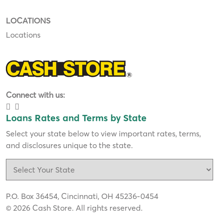
LOCATIONS
Locations
Connect with us:
Loans Rates and Terms by State
Select your state below to view important rates, terms,
and disclosures unique to the state.
P.O. Box 36454, Cincinnati, OH 45236-0454
© 2026 Cash Store. All rights reserved.