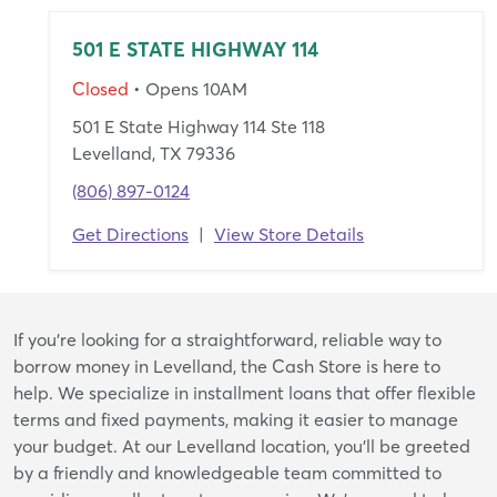
501 E STATE HIGHWAY 114
Closed
• Opens 10AM
501 E State Highway 114 Ste 118
Levelland, TX 79336
(806) 897-0124
Get Directions
|
View Store Details
Skip
If you're looking for a straightforward, reliable way to
link
borrow money in Levelland, the Cash Store is here to
help. We specialize in installment loans that offer flexible
terms and fixed payments, making it easier to manage
your budget. At our Levelland location, you’ll be greeted
by a friendly and knowledgeable team committed to