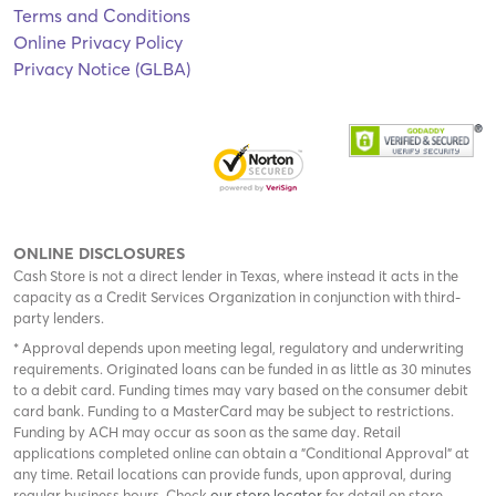
Terms and Conditions
Online Privacy Policy
Privacy Notice (GLBA)
ONLINE DISCLOSURES
Cash Store is not a direct lender in Texas, where instead it acts in the
capacity as a Credit Services Organization in conjunction with third-
party lenders.
* Approval depends upon meeting legal, regulatory and underwriting
requirements. Originated loans can be funded in as little as 30 minutes
to a debit card. Funding times may vary based on the consumer debit
card bank. Funding to a MasterCard may be subject to restrictions.
Funding by ACH may occur as soon as the same day. Retail
applications completed online can obtain a "Conditional Approval" at
any time. Retail locations can provide funds, upon approval, during
regular business hours. Check
our store locator
for detail on store