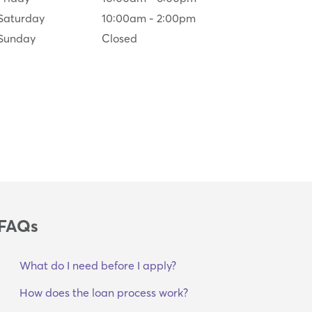
Saturday
10:00am
-
2:00pm
Sunday
Closed
FAQs
What do I need before I apply?
How does the loan process work?