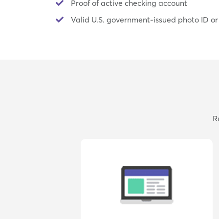
Proof of active checking account
Valid U.S. government-issued photo ID or
R