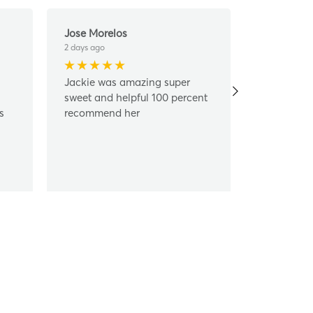
Jose Morelos
Frank Mur
2 days ago
6 days ago
Jackie was amazing super
Jackie ma
sweet and helpful 100 percent
simple, ea
s
recommend her
happy to h
and ensure
best way p
Jackie!!
...
R