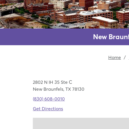
New Braunf
Home
/
2802 N IH 35 Ste C
New Braunfels, TX 78130
(830) 608-0010
Get Directions