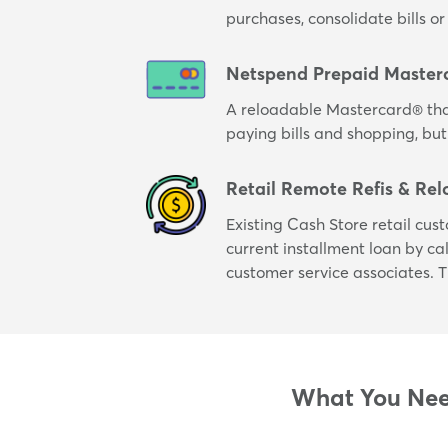
purchases, consolidate bills 
Netspend Prepaid Master
A reloadable Mastercard® tha
paying bills and shopping, but
Retail Remote Refis & Rel
Existing Cash Store retail cus
current installment loan by cal
customer service associates. T
What You Need