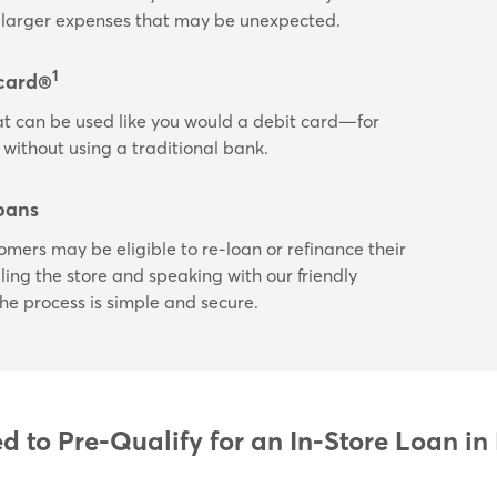
or larger expenses that may be unexpected.
1
card®
t can be used like you would a debit card—for
 without using a traditional bank.
oans
tomers may be eligible to re-loan or refinance their
ling the store and speaking with our friendly
he process is simple and secure.
 to Pre-Qualify for an In-Store Loan in