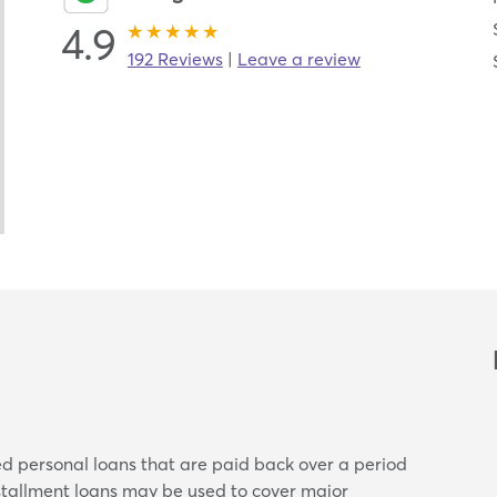
4.9
192 Reviews
|
Leave a review
ed personal loans that are paid back over a period
nstallment loans may be used to cover major