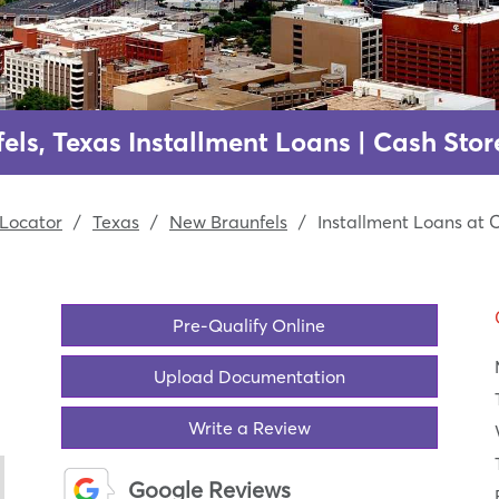
els, Texas Installment Loans | Cash Stor
Locator
/
Texas
/
New Braunfels
/
Installment Loans at 
Pre-Qualify Online
Upload Documentation
Write a Review
Google Reviews