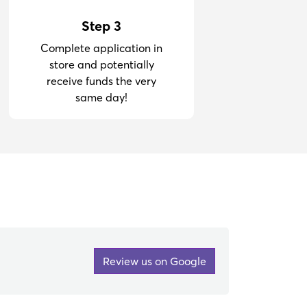
Step 3
Complete application in
store and potentially
receive funds the very
same day!
Review us on Google