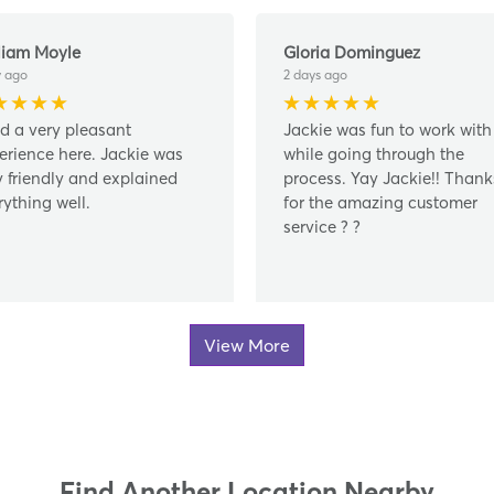
liam Moyle
Gloria Dominguez
y ago
2 days ago
ad a very pleasant
Jackie was fun to work with
erience here. Jackie was
while going through the
y friendly and explained
process. Yay Jackie!! Thank
rything well.
for the amazing customer
service ? ?
View More
Find Another Location Nearby