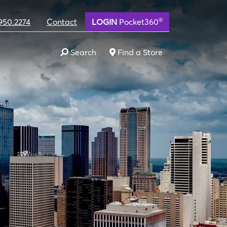
®
950.2274
Contact
LOGIN
Pocket360
Search
Find a Store