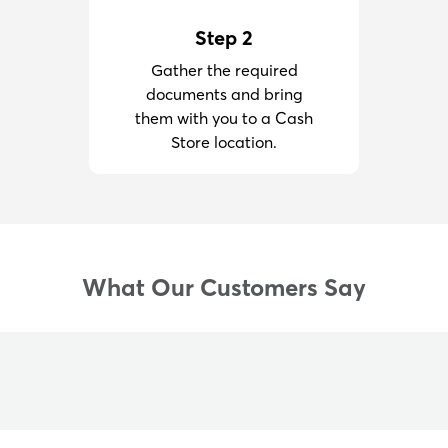
Step 2
Gather the required
documents and bring
them with you to a Cash
Store location.
What Our Customers Say