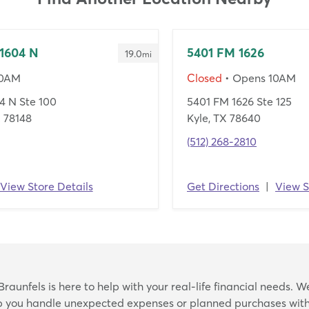
1604 N
5401 FM 1626
19.0
mi
10AM
Closed
• Opens 10AM
4 N Ste 100
5401 FM 1626 Ste 125
X 78148
Kyle, TX 78640
(512) 268-2810
View Store Details
Get Directions
|
View S
Skip
aunfels is here to help with your real-life financial needs. W
link
lp you handle unexpected expenses or planned purchases with 