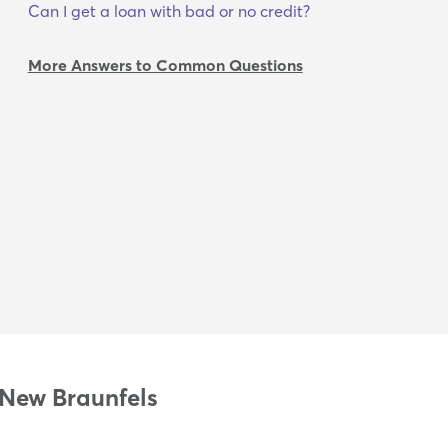
Can I get a loan with bad or no credit?
More Answers to Common Questions
 New Braunfels