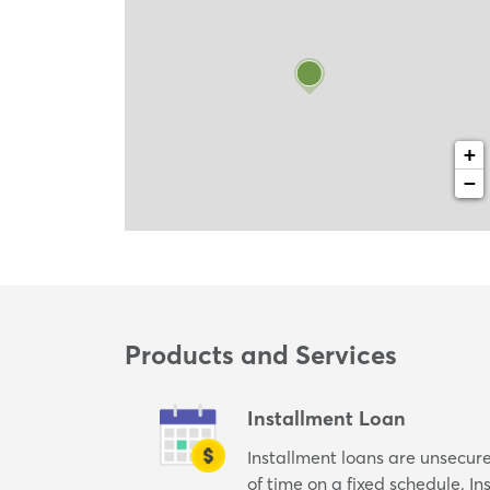
+
−
Products and Services
Installment Loan
Installment loans are unsecur
of time on a fixed schedule. I