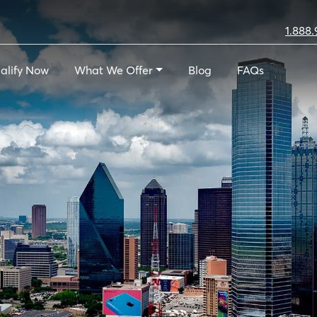
1.888.
alify Now
What We Offer
Blog
FAQs