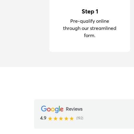
Step 1
Pre-qualify online
through our streamlined
form.
Reviews
4.9
(192)