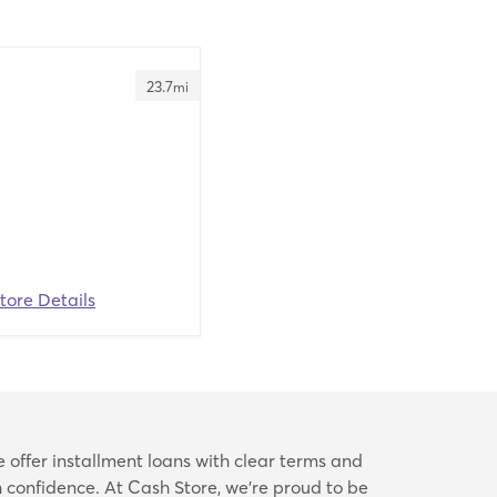
23.7
mi
tore Details
e offer installment loans with clear terms and
confidence. At Cash Store, we’re proud to be