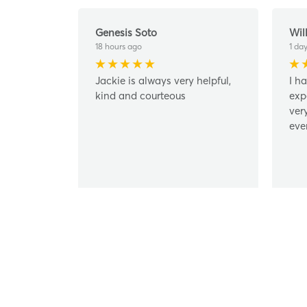
Genesis Soto
Wil
18 hours ago
1 da
Jackie is always very helpful,
I h
kind and courteous
exp
ver
eve