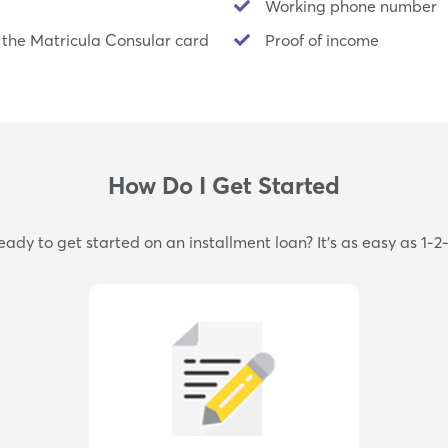
Working phone number
 the Matricula Consular card
Proof of income
How Do I Get Started
eady to get started on an installment loan? It's as easy as 1-2-