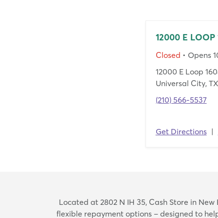
12000 E LOOP 
Closed
• Opens 
12000 E Loop 160
Universal City, T
(210) 566-5537
Get Directions
|
Located at 2802 N IH 35, Cash Store in New Br
flexible repayment options – designed to he