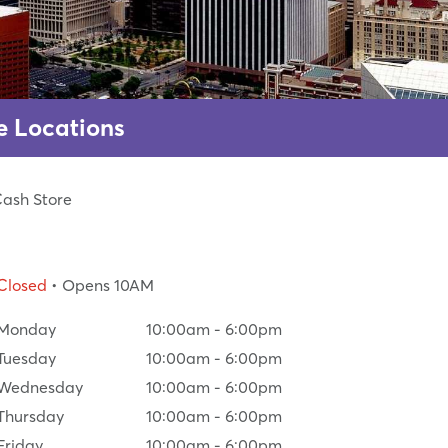
e Locations
Cash Store
Closed
• Opens 10AM
Monday
10:00am
-
6:00pm
Tuesday
10:00am
-
6:00pm
Wednesday
10:00am
-
6:00pm
Thursday
10:00am
-
6:00pm
Friday
10:00am
-
6:00pm