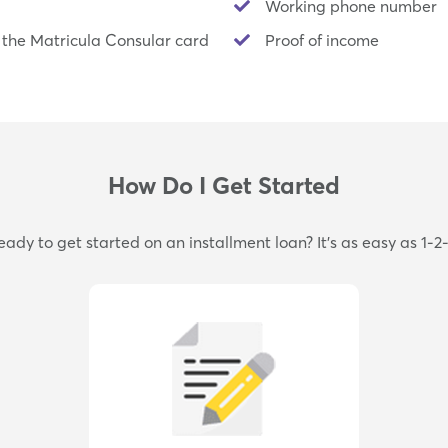
Working phone number
 the Matricula Consular card
Proof of income
How Do I Get Started
eady to get started on an installment loan? It's as easy as 1-2-