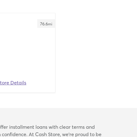
76.6
mi
tore Details
ffer installment loans with clear terms and
confidence. At Cash Store, we’re proud to be