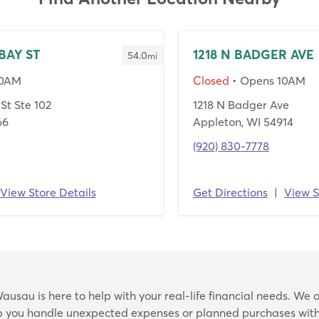
BAY ST
1218 N BADGER AVE
54.0
mi
10AM
Closed
• Opens 10AM
St Ste 102
1218 N Badger Ave
66
Appleton, WI 54914
(920) 830-7778
View Store Details
Get Directions
|
View S
Skip
ausau is here to help with your real-life financial needs. We o
link
lp you handle unexpected expenses or planned purchases with 