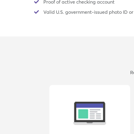
Proof of active checking account
Valid U.S. government-issued photo ID or
R