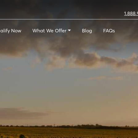
1.888.
alify Now
What We Offer
Blog
FAQs