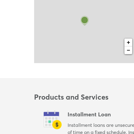
+
−
Products and Services
Installment Loan
Installment loans are unsecur
of time on a fixed schedule. I