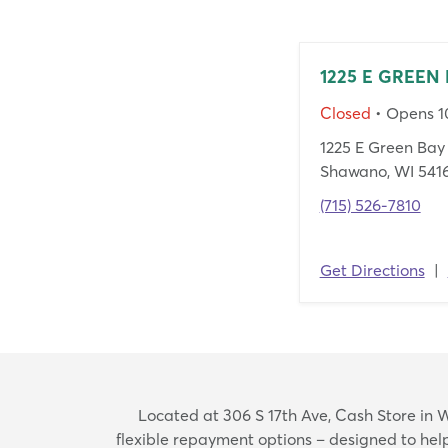
1225 E GREEN 
Closed
• Opens 
1225 E Green Bay 
Shawano, WI 541
(715) 526-7810
Get Directions
|
Located at 306 S 17th Ave, Cash Store in W
flexible repayment options – designed to he