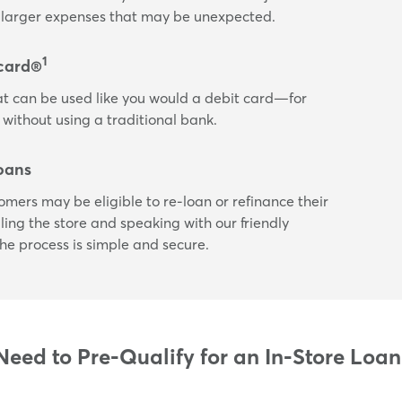
or larger expenses that may be unexpected.
1
card®
t can be used like you would a debit card—for
 without using a traditional bank.
oans
tomers may be eligible to re-loan or refinance their
ling the store and speaking with our friendly
he process is simple and secure.
eed to Pre-Qualify for an In-Store Loa