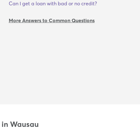
Can I get a loan with bad or no credit?
More Answers to Common Questions
n in Wausau