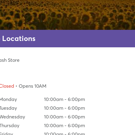
 Locations
ash Store
Closed
• Opens 10AM
Monday
10:00am
-
6:00pm
Tuesday
10:00am
-
6:00pm
Wednesday
10:00am
-
6:00pm
Thursday
10:00am
-
6:00pm
Friday
10:00am
-
6:00pm