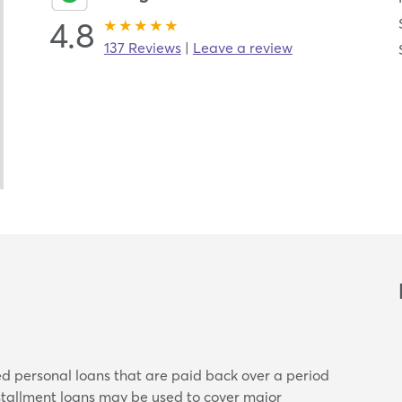
4.8
137 Reviews
|
Leave a review
ed personal loans that are paid back over a period
nstallment loans may be used to cover major