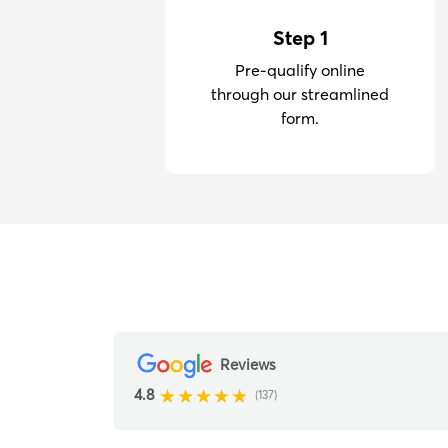
Step 1
Pre-qualify online
through our streamlined
form.
Reviews
4.8
(137)