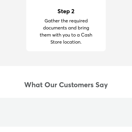
Step 2
Gather the required
documents and bring
them with you to a Cash
Store location.
What Our Customers Say