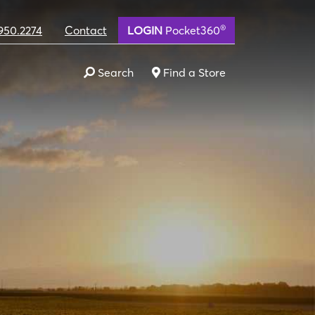
®
950.2274
Contact
LOGIN
Pocket360
Search
Find a Store