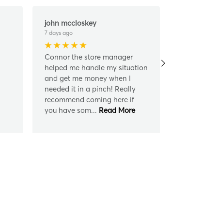
john mccloskey
Donald Da
7 days ago
7 days ago
Connor the store manager
Connor wer
helped me handle my situation
always cou
and get me money when I
me what I 
needed it in a pinch! Really
recommend 
recommend coming here if
are loan f
you have som
...
Read More
loan