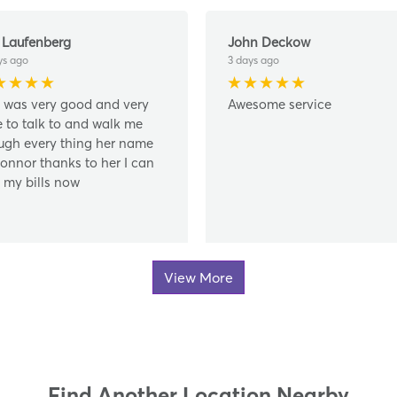
 Laufenberg
John Deckow
ys ago
3 days ago
 was very good and very
Awesome service
e to talk to and walk me
ugh every thing her name
Connor thanks to her I can
 my bills now
View More
Find Another Location Nearby