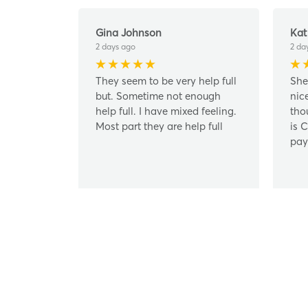
Gina Johnson
Kat
2 days ago
2 da
They seem to be very help full
She
but. Sometime not enough
nic
help full. I have mixed feeling.
tho
Most part they are help full
is 
pay