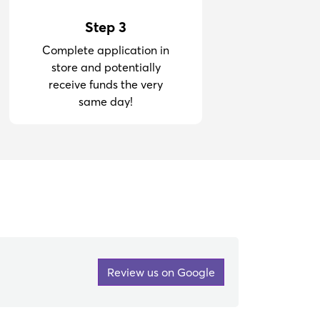
Step 3
Complete application in
store and potentially
receive funds the very
same day!
Review us on Google