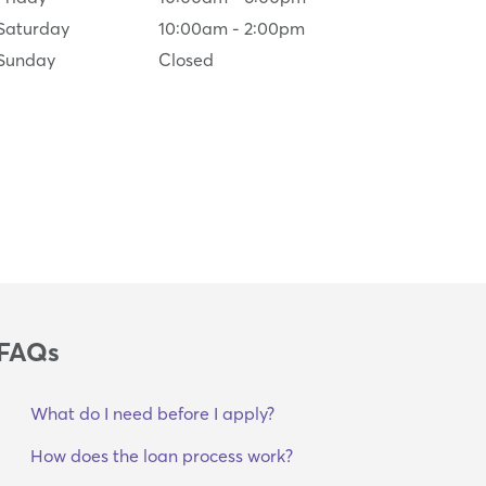
Saturday
10:00am
-
2:00pm
Sunday
Closed
FAQs
What do I need before I apply?
How does the loan process work?