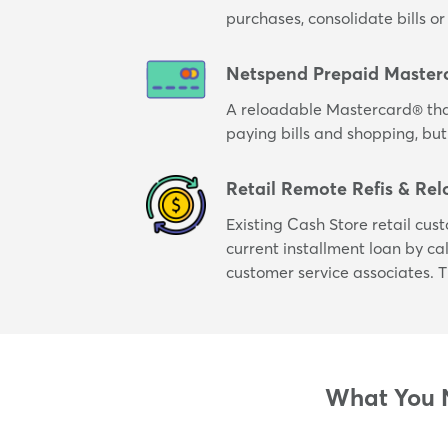
purchases, consolidate bills 
Netspend Prepaid Master
A reloadable Mastercard® tha
paying bills and shopping, but
Retail Remote Refis & Rel
Existing Cash Store retail cus
current installment loan by cal
customer service associates. T
What You N