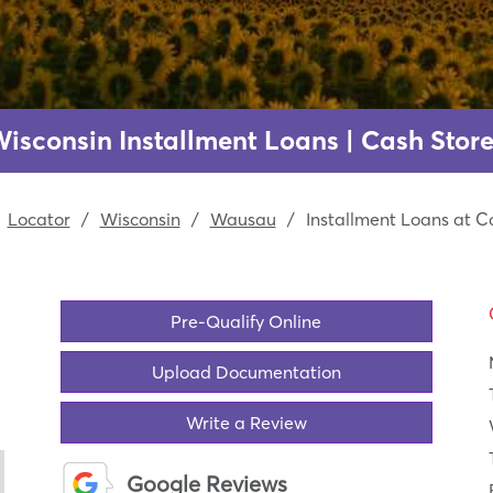
isconsin Installment Loans | Cash Store
Locator
/
Wisconsin
/
Wausau
/
Installment Loans at C
Pre-Qualify Online
Upload Documentation
Write a Review
Google Reviews