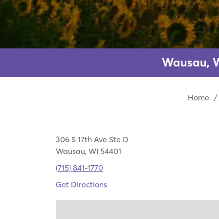
Wausau, W
Home
/
306 S 17th Ave Ste D
Wausau, WI 54401
(715) 841-1770
Get Directions