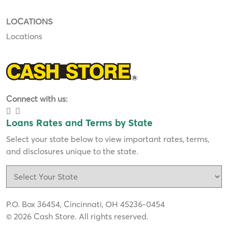
LOCATIONS
Locations
Connect with us:
Loans Rates and Terms by State
Select your state below to view important rates, terms,
and disclosures unique to the state.
P.O. Box 36454, Cincinnati, OH 45236-0454
© 2026 Cash Store. All rights reserved.