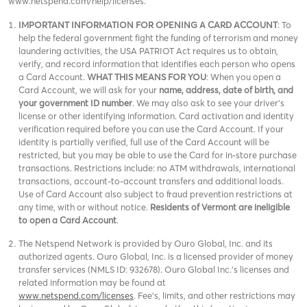
www.netspend.com/help/licenses.
IMPORTANT INFORMATION FOR OPENING A CARD ACCOUNT
: To
help the federal government fight the funding of terrorism and money
laundering activities, the USA PATRIOT Act requires us to obtain,
verify, and record information that identifies each person who opens
a Card Account.
WHAT THIS MEANS FOR YOU
: When you open a
Card Account, we will ask for your
name, address, date of birth, and
your government ID number
. We may also ask to see your driver’s
license or other identifying information. Card activation and identity
verification required before you can use the Card Account. If your
identity is partially verified, full use of the Card Account will be
restricted, but you may be able to use the Card for in-store purchase
transactions. Restrictions include: no ATM withdrawals, international
transactions, account-to-account transfers and additional loads.
Use of Card Account also subject to fraud prevention restrictions at
any time, with or without notice.
Residents of Vermont are ineligible
to open a Card Account
.
The Netspend Network is provided by Ouro Global, Inc. and its
authorized agents. Ouro Global, Inc. is a licensed provider of money
transfer services (NMLS ID: 932678). Ouro Global Inc.'s licenses and
related information may be found at
www.netspend.com/licenses
. Fee's, limits, and other restrictions may