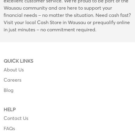
excellent customer service. We're proud to be part of the
Wausau community and are here to support your
financial needs – no matter the situation. Need cash fast?
Visit your local Cash Store in Wausau or prequalify online
in just minutes – no commitment required.
QUICK LINKS
About Us
Careers
Blog
HELP
Contact Us
FAQs