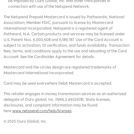
be imposed by Ouro Global, Inc. and other third parties in
connection with use of the Netspend Network.
The Netspend Prepaid Mastercard is issued by Pathward®, National
Association, Member FDIC, pursuant to license by Mastercard
International Incorporated. Netspend is a registered agent of
Pathward, N.A. Certain products and services may be licensed under
U.S. Patent Nos. 6,000,608 and 6,189,787. Use of the Card Account is
subject to activation, ID verification, and funds availability. Transaction
fees, terms, and conditions apply to the use and reloading of the Card
Account. See the Cardholder Agreement for details.
Mastercard and the circles design are registered trademarks of
Mastercard International Incorporated.
Card may be used everywhere Debit Mastercard is accepted.
This retailer engages in money transmission services as an authorized
delegate of Ouro global, Inc. (NMLS #932678). State licenses,
disclosures, and complaint information may be found
here
www.netspend.com/help/licenses
.
© 2025 Ouro Global, Inc.