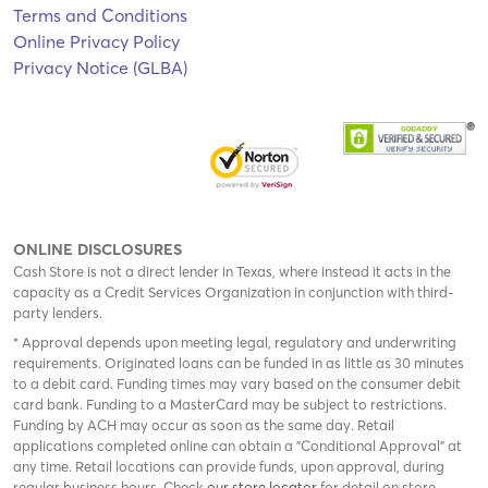
Terms and Conditions
Online Privacy Policy
Privacy Notice (GLBA)
ONLINE DISCLOSURES
Cash Store is not a direct lender in Texas, where instead it acts in the
capacity as a Credit Services Organization in conjunction with third-
party lenders.
* Approval depends upon meeting legal, regulatory and underwriting
requirements. Originated loans can be funded in as little as 30 minutes
to a debit card. Funding times may vary based on the consumer debit
card bank. Funding to a MasterCard may be subject to restrictions.
Funding by ACH may occur as soon as the same day. Retail
applications completed online can obtain a "Conditional Approval" at
any time. Retail locations can provide funds, upon approval, during
regular business hours. Check
our store locator
for detail on store