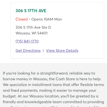
306 S 17TH AVE
Closed
• Opens 10AM Mon
306 S 17th Ave Ste D
Wausau, WI 54401
(715) 841-1770
Get Directions
|
View Store Details
Skip
If you're looking for a straightforward, reliable way to
link
borrow money in Wausau, the Cash Store is here to help.
We specialize in installment loans that offer flexible terms
and fixed payments, making it easier to manage your
budget. At our Wausau location, you’ll be greeted by a
friendly and knowledgeable team committed to providing