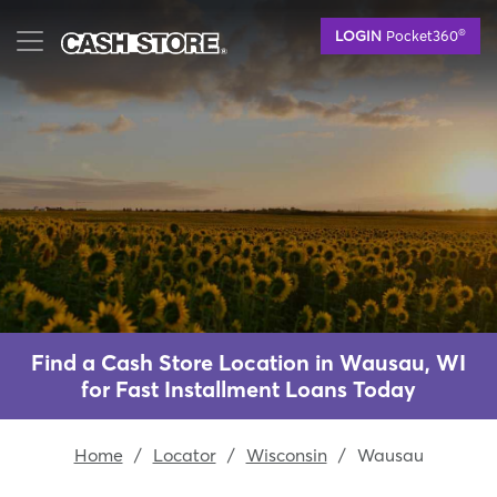
Skip
®
LOGIN
Pocket360
to
main
content
Find a Cash Store Location in Wausau, WI
for Fast Installment Loans Today
Home
/
Locator
/
Wisconsin
/
Wausau