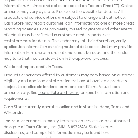
information. All times and dates are based on Eastern Time (ET). Online
amounts may vary by state. Please see the website for details. All
products and service options are subject to change without notice.
Cash Store may report customer loan information to one or more credit
reporting agencies. Late payments, missed payments and other events
of default may be reflected in customer credit reports. See
cashstore.com for details. The lender may, at their discretion, verify
application information by using national databases that may provide
information from one or more national credit bureaus, and the lender
may take that into consideration in the approval process.
We do not report credit in Texas.
Products or services offered to customers may vary based on customer
eligibility and applicable state or federal law. All available products
subject to applicable lender’s terms and conditions. Actual loan
amounts vary. See
Loans Rate and Terms
for specific information and
requirements.
Cash Store currently operates online and in store in: Idaho, Texas and
Wisconsin.
This retailer engages in money transmission services as an authorized
delegate of Oura Global, Inc. (NMLS #932678). State licenses,
disclosures, and complaint information may be found here