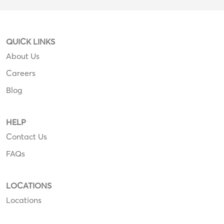
QUICK LINKS
About Us
Careers
Blog
HELP
Contact Us
FAQs
LOCATIONS
Locations