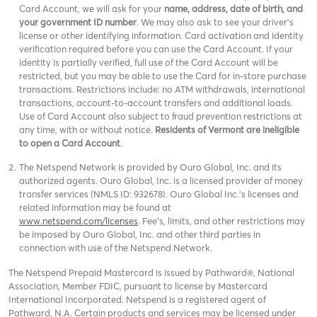
Card Account, we will ask for your
name, address, date of birth, and
your government ID number
. We may also ask to see your driver’s
license or other identifying information. Card activation and identity
verification required before you can use the Card Account. If your
identity is partially verified, full use of the Card Account will be
restricted, but you may be able to use the Card for in-store purchase
transactions. Restrictions include: no ATM withdrawals, international
transactions, account-to-account transfers and additional loads.
Use of Card Account also subject to fraud prevention restrictions at
any time, with or without notice.
Residents of Vermont are ineligible
to open a Card Account
.
The Netspend Network is provided by Ouro Global, Inc. and its
authorized agents. Ouro Global, Inc. is a licensed provider of money
transfer services (NMLS ID: 932678). Ouro Global Inc.'s licenses and
related information may be found at
www.netspend.com/licenses
. Fee's, limits, and other restrictions may
be imposed by Ouro Global, Inc. and other third parties in
connection with use of the Netspend Network.
The Netspend Prepaid Mastercard is issued by Pathward®, National
Association, Member FDIC, pursuant to license by Mastercard
International Incorporated. Netspend is a registered agent of
Pathward, N.A. Certain products and services may be licensed under