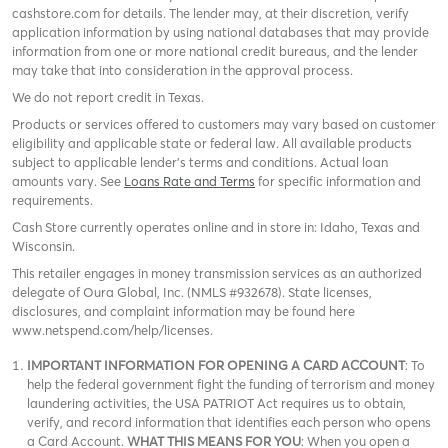
cashstore.com for details. The lender may, at their discretion, verify
application information by using national databases that may provide
information from one or more national credit bureaus, and the lender
may take that into consideration in the approval process.
We do not report credit in Texas.
Products or services offered to customers may vary based on customer
eligibility and applicable state or federal law. All available products
subject to applicable lender’s terms and conditions. Actual loan
amounts vary. See
Loans Rate and Terms
for specific information and
requirements.
Cash Store currently operates online and in store in: Idaho, Texas and
Wisconsin.
This retailer engages in money transmission services as an authorized
delegate of Oura Global, Inc. (NMLS #932678). State licenses,
disclosures, and complaint information may be found here
www.netspend.com/help/licenses.
IMPORTANT INFORMATION FOR OPENING A CARD ACCOUNT
: To
help the federal government fight the funding of terrorism and money
laundering activities, the USA PATRIOT Act requires us to obtain,
verify, and record information that identifies each person who opens
a Card Account.
WHAT THIS MEANS FOR YOU
: When you open a