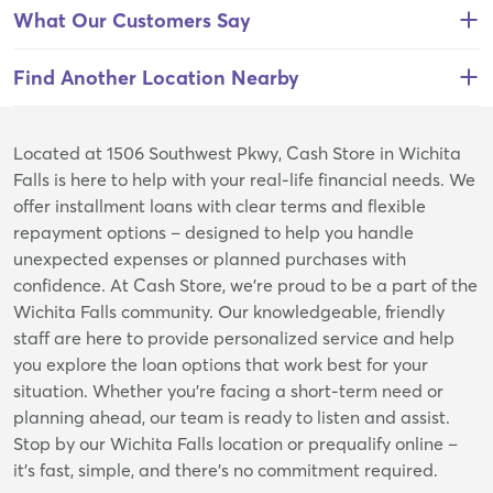
What Our Customers Say
Find Another Location Nearby
Skip
Located at 1506 Southwest Pkwy, Cash Store in Wichita
link
Falls is here to help with your real-life financial needs. We
offer installment loans with clear terms and flexible
repayment options – designed to help you handle
unexpected expenses or planned purchases with
confidence. At Cash Store, we’re proud to be a part of the
Wichita Falls community. Our knowledgeable, friendly
staff are here to provide personalized service and help
you explore the loan options that work best for your
situation. Whether you're facing a short-term need or
planning ahead, our team is ready to listen and assist.
Stop by our Wichita Falls location or prequalify online –
it’s fast, simple, and there’s no commitment required.