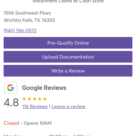
Installment Loans at Cash Store
1506 Southwest Pkwy
Wichita Falls, TX 76302
(940) 766-0572
Pre-Qualify Online
Upload Documentation
Write a Review
Google Reviews
4.8
116 Reviews
|
Leave a review
Closed
• Opens 10AM