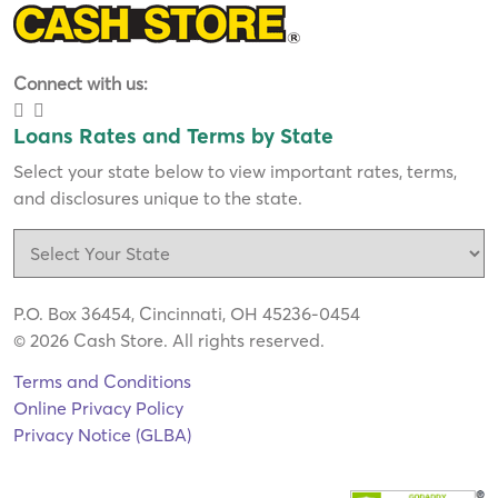
Connect with us:
Loans Rates and Terms by State
Select your state below to view important rates, terms,
and disclosures unique to the state.
P.O. Box 36454, Cincinnati, OH 45236-0454
© 2026 Cash Store. All rights reserved.
Terms and Conditions
Online Privacy Policy
Privacy Notice (GLBA)