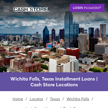
Skip
®
LOGIN
Pocket360
to
main
content
Wichita Falls, Texas Installment Loans |
Cash Store Locations
Home
/
Locator
/
Texas
/
Wichita Falls
/