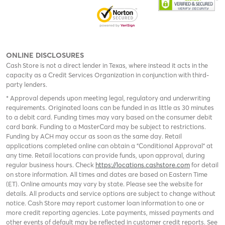
ONLINE DISCLOSURES
Cash Store is not a direct lender in Texas, where instead it acts in the
capacity as a Credit Services Organization in conjunction with third-
party lenders.
* Approval depends upon meeting legal, regulatory and underwriting
requirements. Originated loans can be funded in as little as 30 minutes
to a debit card. Funding times may vary based on the consumer debit
card bank. Funding to a MasterCard may be subject to restrictions.
Funding by ACH may occur as soon as the same day. Retail
applications completed online can obtain a "Conditional Approval" at
any time. Retail locations can provide funds, upon approval, during
regular business hours. Check
https://locations.cashstore.com
for detail
on store information. All times and dates are based on Eastern Time
(ET). Online amounts may vary by state. Please see the website for
details. All products and service options are subject to change without
notice. Cash Store may report customer loan information to one or
more credit reporting agencies. Late payments, missed payments and
other events of default may be reflected in customer credit reports. See