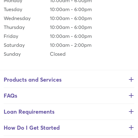
Monday
10:00am
-
6:00pm
Tuesday
10:00am
-
6:00pm
Wednesday
10:00am
-
6:00pm
Thursday
10:00am
-
6:00pm
Friday
10:00am
-
6:00pm
Saturday
10:00am
-
2:00pm
Sunday
Closed
Products and Services
FAQs
Loan Requirements
How Do I Get Started