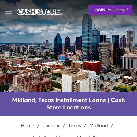
Skip
®
LOGIN
Pocket360
to
main
content
Midland, Texas Installment Loans | Cash
Store Locations
Home
/
Locator
/
Texas
/
Midland
/