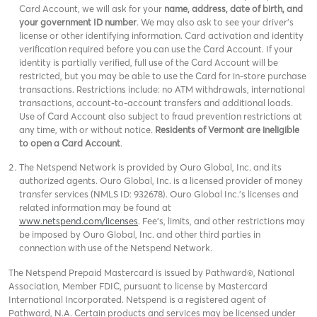
Card Account, we will ask for your
name, address, date of birth, and
your government ID number
. We may also ask to see your driver’s
license or other identifying information. Card activation and identity
verification required before you can use the Card Account. If your
identity is partially verified, full use of the Card Account will be
restricted, but you may be able to use the Card for in-store purchase
transactions. Restrictions include: no ATM withdrawals, international
transactions, account-to-account transfers and additional loads.
Use of Card Account also subject to fraud prevention restrictions at
any time, with or without notice.
Residents of Vermont are ineligible
to open a Card Account
.
The Netspend Network is provided by Ouro Global, Inc. and its
authorized agents. Ouro Global, Inc. is a licensed provider of money
transfer services (NMLS ID: 932678). Ouro Global Inc.'s licenses and
related information may be found at
www.netspend.com/licenses
. Fee's, limits, and other restrictions may
be imposed by Ouro Global, Inc. and other third parties in
connection with use of the Netspend Network.
The Netspend Prepaid Mastercard is issued by Pathward®, National
Association, Member FDIC, pursuant to license by Mastercard
International Incorporated. Netspend is a registered agent of
Pathward, N.A. Certain products and services may be licensed under