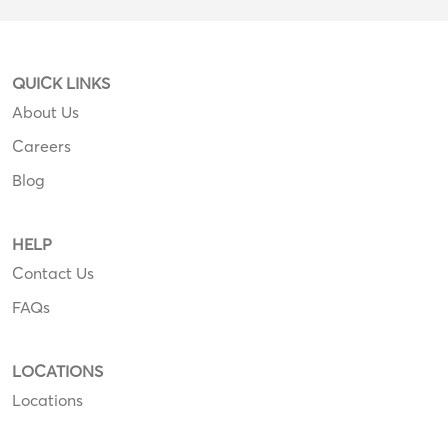
QUICK LINKS
About Us
Careers
Blog
HELP
Contact Us
FAQs
LOCATIONS
Locations