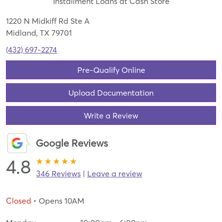
Installment Loans at Cash Store
1220 N Midkiff Rd Ste A
Midland, TX 79701
(432) 697-2274
Pre-Qualify Online
Upload Documentation
Write a Review
Google Reviews
4.8
346 Reviews
|
Leave a review
Closed
• Opens 10AM