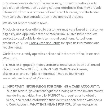
cashstore.com for details. The lender may, at their discretion, verify
application information by using national databases that may provide
information from one or more national credit bureaus, and the lender
may take that into consideration in the approval process.
We do not report credit in Texas.
Products or services offered to customers may vary based on customer
eligibility and applicable state or federal law. All available products
subject to applicable lender’s terms and conditions. Actual loan
amounts vary. See
Loans Rate and Terms
for specific information and
requirements.
Cash Store currently operates online and in store in: Idaho, Texas and
Wisconsin.
This retailer engages in money transmission services as an authorized
delegate of Oura Global, Inc. (NMLS #932678). State licenses,
disclosures, and complaint information may be found here
www.netspend.com/help/licenses.
IMPORTANT INFORMATION FOR OPENING A CARD ACCOUNT
: To
help the federal government fight the funding of terrorism and money
laundering activities, the USA PATRIOT Act requires us to obtain,
verify, and record information that identifies each person who opens
a Card Account.
WHAT THIS MEANS FOR YOU
: When you open a