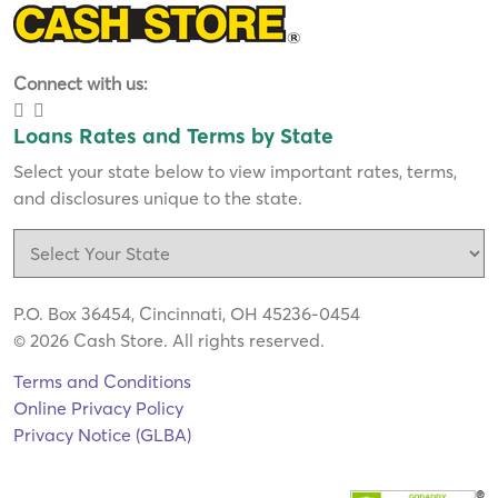
Connect with us:
Loans Rates and Terms by State
Select your state below to view important rates, terms,
and disclosures unique to the state.
P.O. Box 36454, Cincinnati, OH 45236-0454
© 2026 Cash Store. All rights reserved.
Terms and Conditions
Online Privacy Policy
Privacy Notice (GLBA)