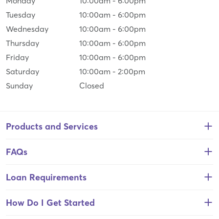
Monday
10:00am
-
6:00pm
Tuesday
10:00am
-
6:00pm
Wednesday
10:00am
-
6:00pm
Thursday
10:00am
-
6:00pm
Friday
10:00am
-
6:00pm
Saturday
10:00am
-
2:00pm
Sunday
Closed
Products and Services
FAQs
Loan Requirements
How Do I Get Started