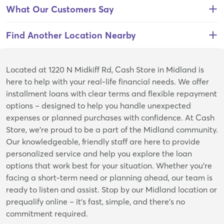
What Our Customers Say
Find Another Location Nearby
Skip
Located at 1220 N Midkiff Rd, Cash Store in Midland is
link
here to help with your real-life financial needs. We offer
installment loans with clear terms and flexible repayment
options – designed to help you handle unexpected
expenses or planned purchases with confidence. At Cash
Store, we’re proud to be a part of the Midland community.
Our knowledgeable, friendly staff are here to provide
personalized service and help you explore the loan
options that work best for your situation. Whether you're
facing a short-term need or planning ahead, our team is
ready to listen and assist. Stop by our Midland location or
prequalify online – it’s fast, simple, and there’s no
commitment required.