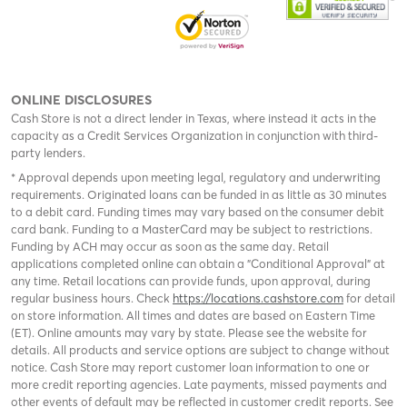
ONLINE DISCLOSURES
Cash Store is not a direct lender in Texas, where instead it acts in the
capacity as a Credit Services Organization in conjunction with third-
party lenders.
* Approval depends upon meeting legal, regulatory and underwriting
requirements. Originated loans can be funded in as little as 30 minutes
to a debit card. Funding times may vary based on the consumer debit
card bank. Funding to a MasterCard may be subject to restrictions.
Funding by ACH may occur as soon as the same day. Retail
applications completed online can obtain a "Conditional Approval" at
any time. Retail locations can provide funds, upon approval, during
regular business hours. Check
https://locations.cashstore.com
for detail
on store information. All times and dates are based on Eastern Time
(ET). Online amounts may vary by state. Please see the website for
details. All products and service options are subject to change without
notice. Cash Store may report customer loan information to one or
more credit reporting agencies. Late payments, missed payments and
other events of default may be reflected in customer credit reports. See