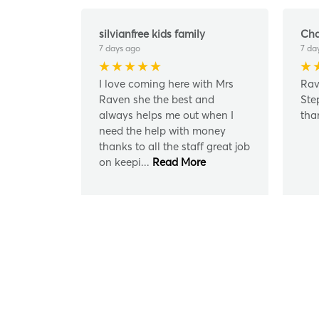
silvianfree kids family
Cha
7 days ago
7 da
I love coming here with Mrs
Rav
Raven she the best and
Ste
always helps me out when I
tha
need the help with money
thanks to all the staff great job
on keepi
...
Read More