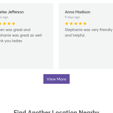
rles Jefferson
Anna Madison
ys ago
9 days ago
en was great and
Stephanie was very friendly
phanie was great as well
and helpful.
nk you ladies
View More
Find Another Location Nearby