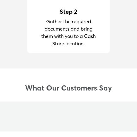
Step 2
Gather the required
documents and bring
them with you to a Cash
Store location.
What Our Customers Say