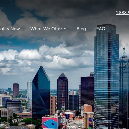
1.888.
alify Now
What We Offer
Blog
FAQs