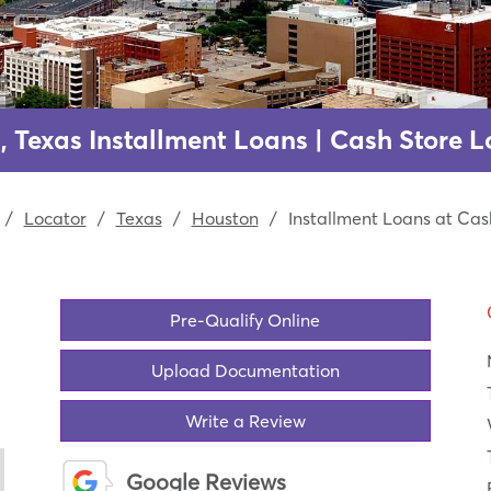
, Texas Installment Loans | Cash Store L
/
Locator
/
Texas
/
Houston
/
Installment Loans at Cas
Pre-Qualify Online
Upload Documentation
Write a Review
Google Reviews