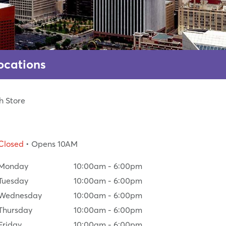
ocations
h Store
Closed
• Opens 10AM
Monday
10:00am
-
6:00pm
Tuesday
10:00am
-
6:00pm
Wednesday
10:00am
-
6:00pm
Thursday
10:00am
-
6:00pm
Friday
10:00am
-
6:00pm