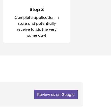
Step 3
Complete application in
store and potentially
receive funds the very
same day!
Review us on Google