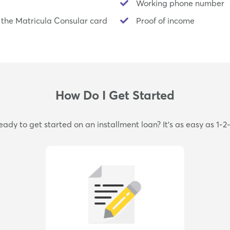
Working phone number
 the Matricula Consular card
Proof of income
How Do I Get Started
eady to get started on an installment loan? It's as easy as 1-2-