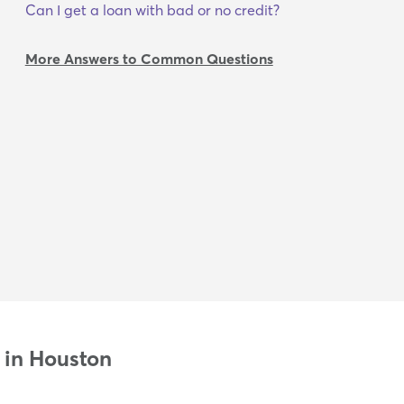
Can I get a loan with bad or no credit?
More Answers to Common Questions
 in Houston