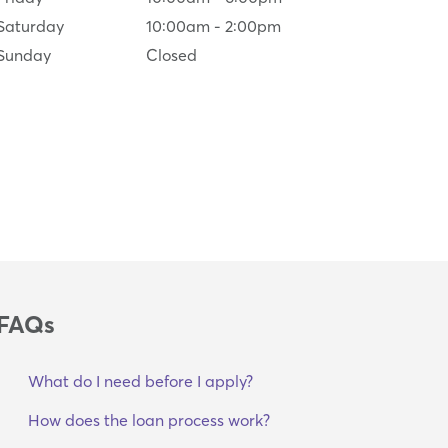
Saturday
10:00am
-
2:00pm
Sunday
Closed
FAQs
What do I need before I apply?
How does the loan process work?