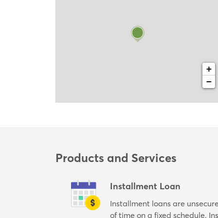
+
−
Products and Services
Installment Loan
Installment loans are unsecur
of time on a fixed schedule. I