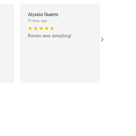
Alyssia Guerra
Jose Muno
10 days ago
14 days ago
Raven was amazing!
Thank you