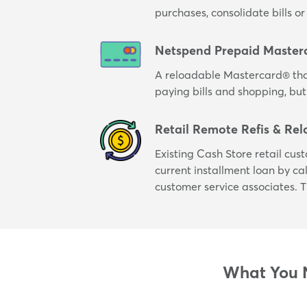
purchases, consolidate bills 
Netspend Prepaid Master
A reloadable Mastercard® tha
paying bills and shopping, but
Retail Remote Refis & Rel
Existing Cash Store retail cus
current installment loan by cal
customer service associates. T
What You N