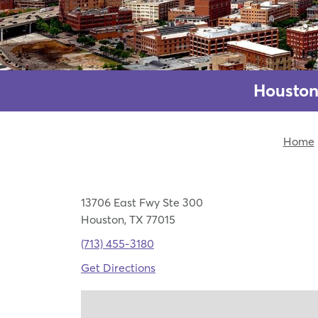
Houston
Home
13706 East Fwy Ste 300
Houston, TX 77015
(713) 455-3180
Get Directions