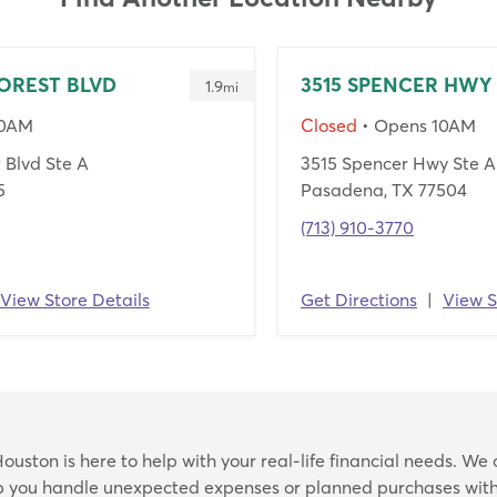
OREST BLVD
3515 SPENCER HWY
1.9
mi
10AM
Closed
• Opens 10AM
 Blvd Ste A
3515 Spencer Hwy Ste A
5
Pasadena, TX 77504
(713) 910-3770
View Store Details
Get Directions
|
View S
Skip
uston is here to help with your real-life financial needs. We 
link
lp you handle unexpected expenses or planned purchases with 