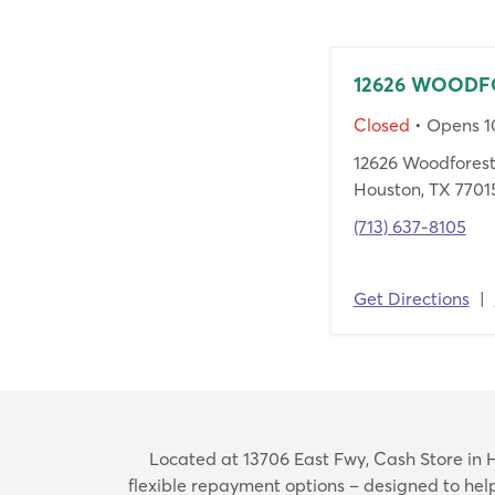
12626 WOODF
Closed
• Opens 
12626 Woodforest
Houston, TX 7701
(713) 637-8105
Get Directions
|
Located at 13706 East Fwy, Cash Store in Ho
flexible repayment options – designed to he