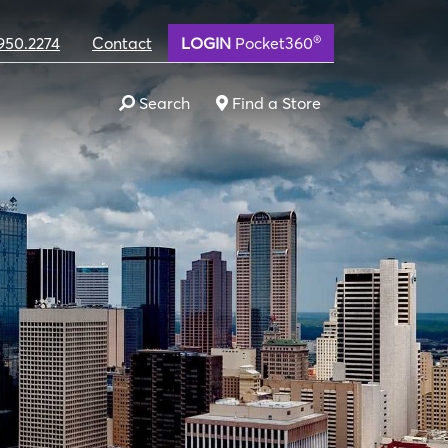
®
950.2274
Contact
LOGIN
Pocket360
Search
Find a Store