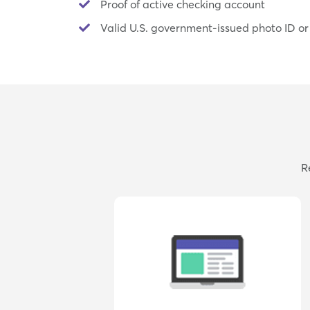
Proof of active checking account
Valid U.S. government-issued photo ID or
R