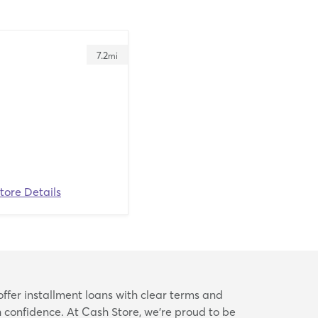
7.2
mi
tore Details
offer installment loans with clear terms and
confidence. At Cash Store, we’re proud to be