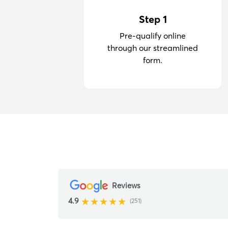
Step 1
Pre-qualify online
through our streamlined
form.
Reviews
4.9
(251)