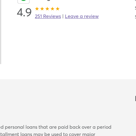
4.9
251 Reviews
|
Leave a review
ed personal loans that are paid back over a period
nstallment loans may be used to cover major