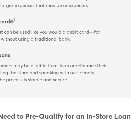
or larger expenses that may be unexpected.
1
card®
t can be used like you would a debit card—for
 without using a traditional bank.
oans
tomers may be eligible to re-loan or refinance their
ling the store and speaking with our friendly
he process is simple and secure.
eed to Pre-Qualify for an In-Store Loan