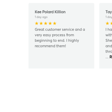
Kee Polard Killion
Tay
1 day ago
1 da
Great customer service and a
I h
very easy process from
wit
beginning to end. I highly
She
recommend them!
and
thr
...
R