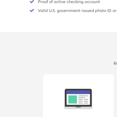
Proof of active checking account
Valid U.S. government-issued photo ID or
R