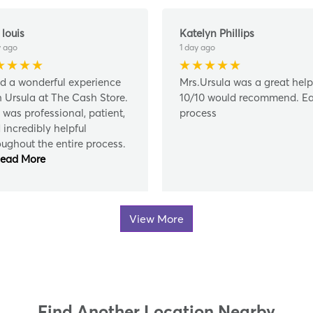
 louis
Katelyn Phillips
y ago
1 day ago
ad a wonderful experience
Mrs.Ursula was a great help
h Ursula at The Cash Store.
10/10 would recommend. E
 was professional, patient,
process
 incredibly helpful
oughout the entire process.
ead More
View More
Find Another Location Nearby