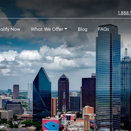
1.888.
alify Now
What We Offer
Blog
FAQs