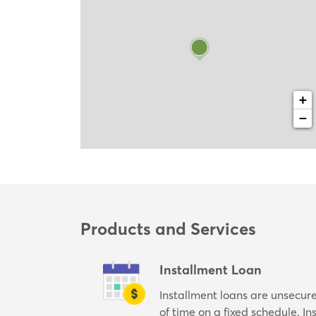
+
−
Products and Services
Installment Loan
Installment loans are unsecur
of time on a fixed schedule. I