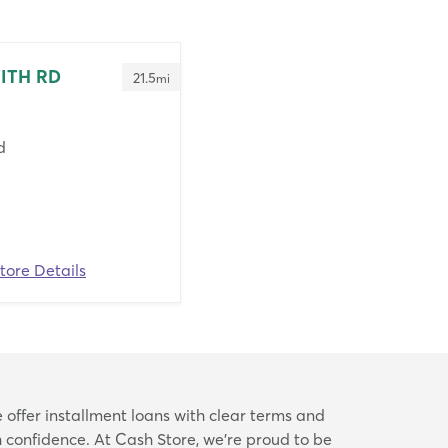
MITH RD
21.5
mi
d
tore Details
 offer installment loans with clear terms and
confidence. At Cash Store, we’re proud to be