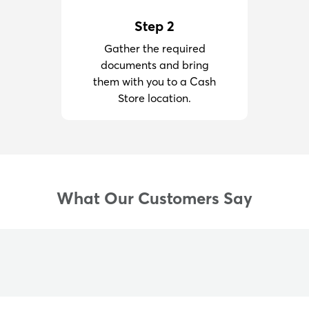
Step 2
Gather the required
documents and bring
them with you to a Cash
Store location.
What Our Customers Say