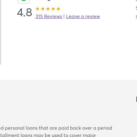
4.8
315 Reviews
|
Leave a review
ed personal loans that are paid back over a period
nstallment loans may be used to cover major