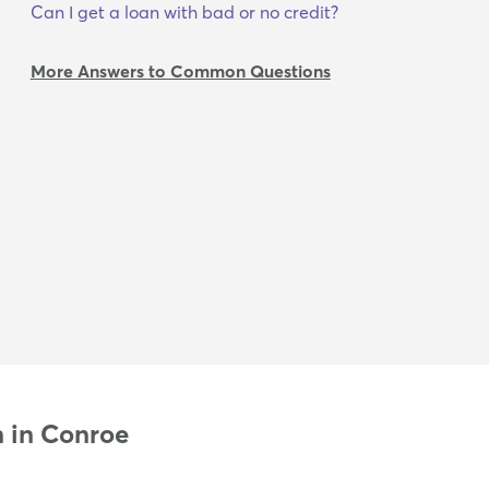
Can I get a loan with bad or no credit?
More Answers to Common Questions
n in Conroe