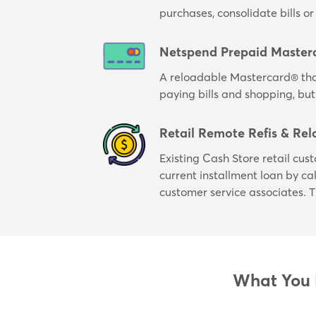
purchases, consolidate bills 
Netspend Prepaid Master
A reloadable Mastercard® tha
paying bills and shopping, but
Retail Remote Refis & Rel
Existing Cash Store retail cus
current installment loan by cal
customer service associates. T
What You N