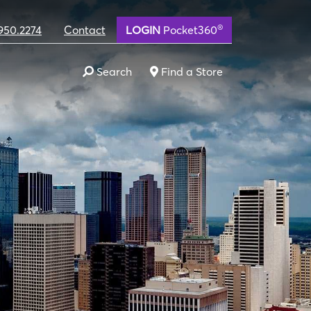
®
950.2274
Contact
LOGIN
Pocket360
Search
Find a Store