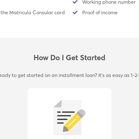
Working phone number
 the Matricula Consular card
Proof of income
How Do I Get Started
eady to get started on an installment loan? It's as easy as 1-2-