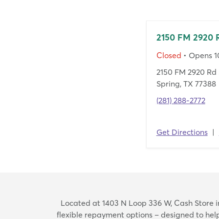
2150 FM 2920 
Closed
• Opens 
2150 FM 2920 Rd 
Spring, TX 77388
(281) 288-2772
Get Directions
|
Located at 1403 N Loop 336 W, Cash Store in 
flexible repayment options – designed to he