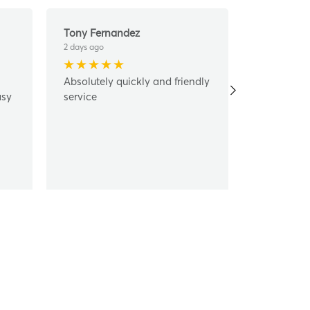
Tony Fernandez
Ashley Mo
2 days ago
6 days ago
Absolutely quickly and friendly
Ursula hel
asy
service
costumer s