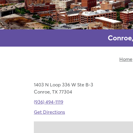
Conroe,
Home
1403 N Loop 336 W Ste B-3
Conroe, TX 77304
(936) 494-1119
Get Directions