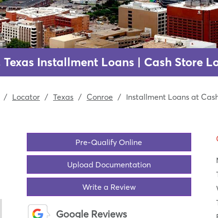
 Texas Installment Loans | Cash Store L
/
Locator
/
Texas
/
Conroe
/
Installment Loans at Cas
Pre-Qualify Online
Upload Documentation
Write a Review
Google Reviews