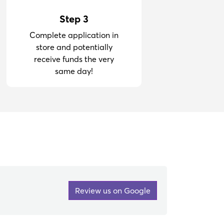
Step 3
Complete application in
store and potentially
receive funds the very
same day!
Review us on Google