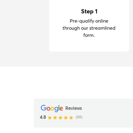
Step 1
Pre-qualify online
through our streamlined
form.
Reviews
4.8
(315)