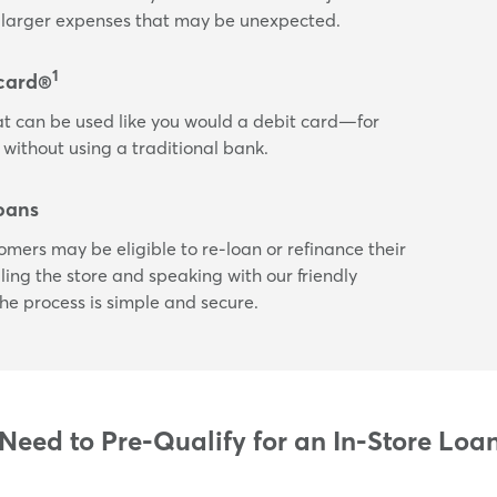
or larger expenses that may be unexpected.
1
card®
t can be used like you would a debit card—for
 without using a traditional bank.
oans
tomers may be eligible to re-loan or refinance their
ling the store and speaking with our friendly
he process is simple and secure.
eed to Pre-Qualify for an In-Store Loa