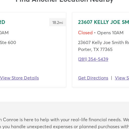
RD
23607 KELLY JOE S
18.2
mi
10AM
Closed
• Opens 10AM
Ste 600
23607 Kelly Joe Smith R
Porter, TX 77365
(281) 354-5439
View Store Details
Get Directions
|
View S
Skip
Conroe is here to help with your real-life financial needs. We
link
lp you handle unexpected expenses or planned purchases with 