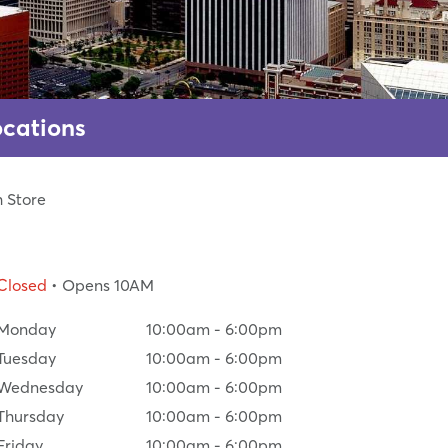
ocations
h Store
Closed
• Opens 10AM
Monday
10:00am
-
6:00pm
Tuesday
10:00am
-
6:00pm
Wednesday
10:00am
-
6:00pm
Thursday
10:00am
-
6:00pm
Friday
10:00am
-
6:00pm