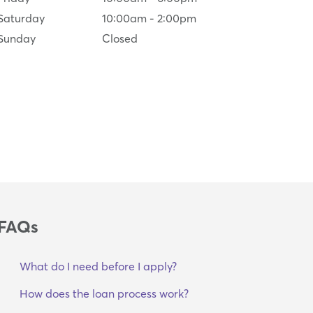
Saturday
10:00am
-
2:00pm
Sunday
Closed
FAQs
What do I need before I apply?
How does the loan process work?