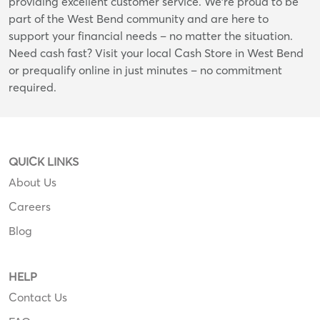
providing excellent customer service. We're proud to be
part of the West Bend community and are here to
support your financial needs – no matter the situation.
Need cash fast? Visit your local Cash Store in West Bend
or prequalify online in just minutes – no commitment
required.
QUICK LINKS
About Us
Careers
Blog
HELP
Contact Us