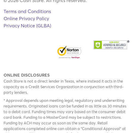
© 2026 Cash Store. All rights reserved.
Terms and Conditions
Online Privacy Policy
Privacy Notice (GLBA)
ONLINE DISCLOSURES
Cash Store is not a direct lender in Texas, where instead it acts in the
capacity as a Credit Services Organization in conjunction with third-
party lenders.
* Approval depends upon meeting legal, regulatory and underwriting
requirements. Originated loans can be funded in as little as 30 minutes
to a debit card. Funding times may vary based on the consumer debit
card bank. Funding to a MasterCard may be subject to restrictions.
Funding by ACH may occur as soon as the same day. Retail
applications completed online can obtain a "Conditional Approval" at