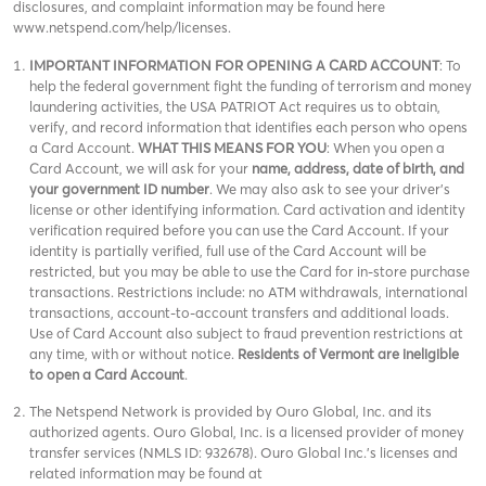
disclosures, and complaint information may be found here
www.netspend.com/help/licenses.
IMPORTANT INFORMATION FOR OPENING A CARD ACCOUNT
: To
help the federal government fight the funding of terrorism and money
laundering activities, the USA PATRIOT Act requires us to obtain,
verify, and record information that identifies each person who opens
a Card Account.
WHAT THIS MEANS FOR YOU
: When you open a
Card Account, we will ask for your
name, address, date of birth, and
your government ID number
. We may also ask to see your driver’s
license or other identifying information. Card activation and identity
verification required before you can use the Card Account. If your
identity is partially verified, full use of the Card Account will be
restricted, but you may be able to use the Card for in-store purchase
transactions. Restrictions include: no ATM withdrawals, international
transactions, account-to-account transfers and additional loads.
Use of Card Account also subject to fraud prevention restrictions at
any time, with or without notice.
Residents of Vermont are ineligible
to open a Card Account
.
The Netspend Network is provided by Ouro Global, Inc. and its
authorized agents. Ouro Global, Inc. is a licensed provider of money
transfer services (NMLS ID: 932678). Ouro Global Inc.'s licenses and
related information may be found at