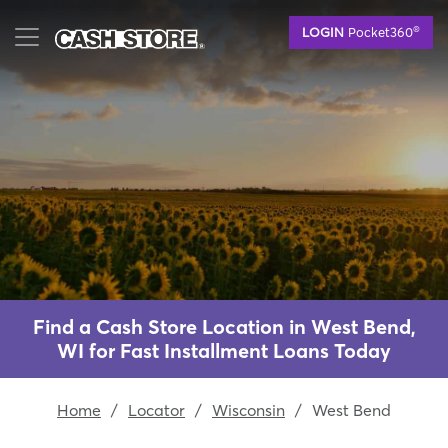
Skip
®
LOGIN
Pocket360
to
main
content
Find a Cash Store Location in West Bend,
WI for Fast Installment Loans Today
Home
/
Locator
/
Wisconsin
/
West Bend