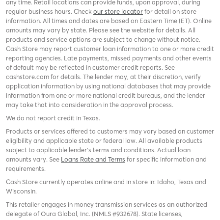
any time. Retail locations can provide funds, upon approval, during
regular business hours. Check
our store locator
for detail on store
information. All times and dates are based on Eastern Time (ET). Online
amounts may vary by state. Please see the website for details. All
products and service options are subject to change without notice.
Cash Store may report customer loan information to one or more credit
reporting agencies. Late payments, missed payments and other events
of default may be reflected in customer credit reports. See
cashstore.com for details. The lender may, at their discretion, verify
application information by using national databases that may provide
information from one or more national credit bureaus, and the lender
may take that into consideration in the approval process.
We do not report credit in Texas.
Products or services offered to customers may vary based on customer
eligibility and applicable state or federal law. All available products
subject to applicable lender’s terms and conditions. Actual loan
amounts vary. See
Loans Rate and Terms
for specific information and
requirements.
Cash Store currently operates online and in store in: Idaho, Texas and
Wisconsin.
This retailer engages in money transmission services as an authorized
delegate of Oura Global, Inc. (NMLS #932678). State licenses,