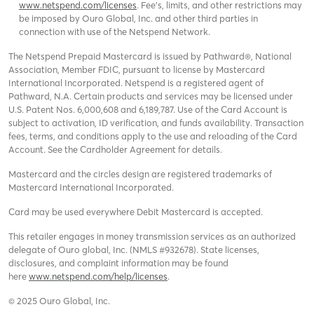
www.netspend.com/licenses
. Fee's, limits, and other restrictions may
be imposed by Ouro Global, Inc. and other third parties in
connection with use of the Netspend Network.
The Netspend Prepaid Mastercard is issued by Pathward®, National
Association, Member FDIC, pursuant to license by Mastercard
International Incorporated. Netspend is a registered agent of
Pathward, N.A. Certain products and services may be licensed under
U.S. Patent Nos. 6,000,608 and 6,189,787. Use of the Card Account is
subject to activation, ID verification, and funds availability. Transaction
fees, terms, and conditions apply to the use and reloading of the Card
Account. See the Cardholder Agreement for details.
Mastercard and the circles design are registered trademarks of
Mastercard International Incorporated.
Card may be used everywhere Debit Mastercard is accepted.
This retailer engages in money transmission services as an authorized
delegate of Ouro global, Inc. (NMLS #932678). State licenses,
disclosures, and complaint information may be found
here
www.netspend.com/help/licenses
.
© 2025 Ouro Global, Inc.