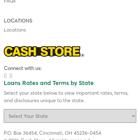
FAQs
LOCATIONS
Locations
Connect with us:
Loans Rates and Terms by State
Select your state below to view important rates, terms,
and disclosures unique to the state.
P.O. Box 36454, Cincinnati, OH 45236-0454