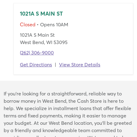
1021A S MAIN ST
Closed
• Opens 10AM
1021A S Main St
West Bend, WI 53095
(262) 306-9000
Get Directions
|
View Store Details
Skip
If you're looking for a straightforward, reliable way to
link
borrow money in West Bend, the Cash Store is here to
help. We specialize in installment loans that offer flexible
terms and fixed payments, making it easier to manage
your budget. At our West Bend location, you’ll be greeted
by a friendly and knowledgeable team committed to