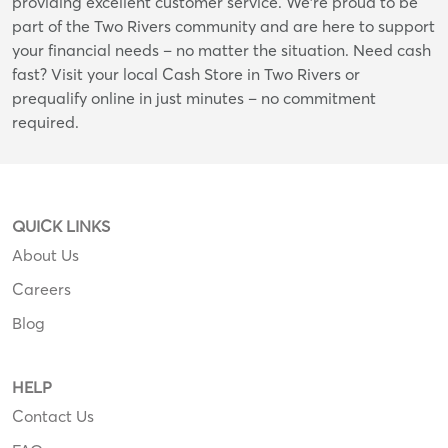
providing excellent customer service. We're proud to be
part of the Two Rivers community and are here to support
your financial needs – no matter the situation. Need cash
fast? Visit your local Cash Store in Two Rivers or
prequalify online in just minutes – no commitment
required.
QUICK LINKS
About Us
Careers
Blog
HELP
Contact Us