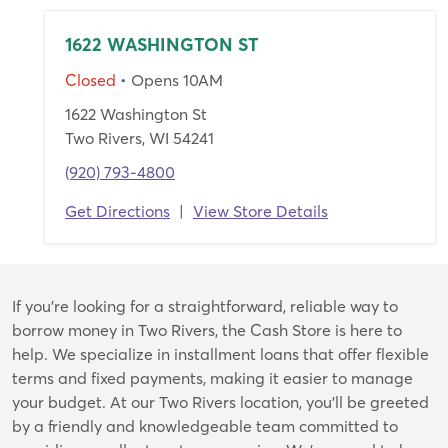
1622 WASHINGTON ST
Closed
• Opens 10AM
1622 Washington St
Two Rivers, WI 54241
(920) 793-4800
Get Directions
|
View Store Details
Skip
If you're looking for a straightforward, reliable way to
link
borrow money in Two Rivers, the Cash Store is here to
help. We specialize in installment loans that offer flexible
terms and fixed payments, making it easier to manage
your budget. At our Two Rivers location, you’ll be greeted
by a friendly and knowledgeable team committed to