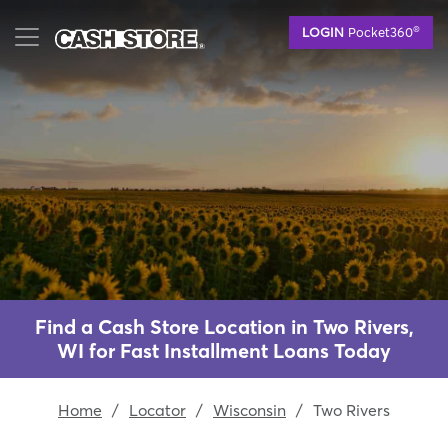
Skip
®
LOGIN
Pocket360
to
main
content
Find a Cash Store Location in Two Rivers,
WI for Fast Installment Loans Today
Home
/
Locator
/
Wisconsin
/
Two Rivers