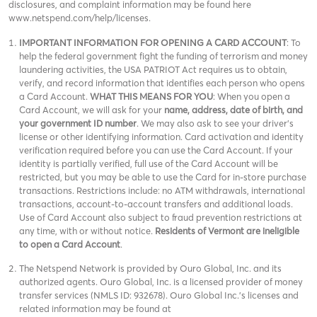
disclosures, and complaint information may be found here
www.netspend.com/help/licenses.
IMPORTANT INFORMATION FOR OPENING A CARD ACCOUNT
: To
help the federal government fight the funding of terrorism and money
laundering activities, the USA PATRIOT Act requires us to obtain,
verify, and record information that identifies each person who opens
a Card Account.
WHAT THIS MEANS FOR YOU
: When you open a
Card Account, we will ask for your
name, address, date of birth, and
your government ID number
. We may also ask to see your driver’s
license or other identifying information. Card activation and identity
verification required before you can use the Card Account. If your
identity is partially verified, full use of the Card Account will be
restricted, but you may be able to use the Card for in-store purchase
transactions. Restrictions include: no ATM withdrawals, international
transactions, account-to-account transfers and additional loads.
Use of Card Account also subject to fraud prevention restrictions at
any time, with or without notice.
Residents of Vermont are ineligible
to open a Card Account
.
The Netspend Network is provided by Ouro Global, Inc. and its
authorized agents. Ouro Global, Inc. is a licensed provider of money
transfer services (NMLS ID: 932678). Ouro Global Inc.'s licenses and
related information may be found at