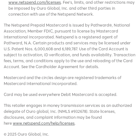
www.netspend.com/licenses
. Fee's, limits, and other restrictions may
be imposed by Ouro Global, Inc. and other third parties in
connection with use of the Netspend Network.
The Netspend Prepaid Mastercard is issued by Pathward®, National
Association, Member FDIC, pursuant to license by Mastercard
International Incorporated. Netspend is a registered agent of
Pathward, N.A. Certain products and services may be licensed under
U.S. Patent Nos. 6,000,608 and 6,189,787. Use of the Card Account is
subject to activation, ID verification, and funds availability. Transaction
fees, terms, and conditions apply to the use and reloading of the Card
Account. See the Cardholder Agreement for details.
Mastercard and the circles design are registered trademarks of
Mastercard International Incorporated.
Card may be used everywhere Debit Mastercard is accepted.
This retailer engages in money transmission services as an authorized
delegate of Ouro global, Inc. (NMLS #932678). State licenses,
disclosures, and complaint information may be found
here
www.netspend.com/help/licenses
.
© 2025 Ouro Global, Inc.