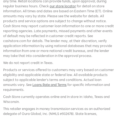
any time. Retail locations can provide funds, upon approval, during
regular business hours. Check
our store locator
for detail on store
information. All times and dates are based on Eastern Time (ET). Online
amounts may vary by state. Please see the website for details. All
products and service options are subject to change without notice.
Cash Store may report customer loan information to one or more credit
reporting agencies. Late payments, missed payments and other events
of default may be reflected in customer credit reports. See
cashstore.com for details. The lender may, at their discretion, verify
application information by using national databases that may provide
information from one or more national credit bureaus, and the lender
may take that into consideration in the approval process.
We do not report credit in Texas.
Products or services offered to customers may vary based on customer
eligibility and applicable state or federal law. All available products
subject to applicable lender’s terms and conditions. Actual loan
amounts vary. See
Loans Rate and Terms
for specific information and
requirements.
Cash Store currently operates online and in store in: Idaho, Texas and
Wisconsin.
This retailer engages in money transmission services as an authorized
delegate of Oura Global, Inc. (NMLS #932678). State licenses,