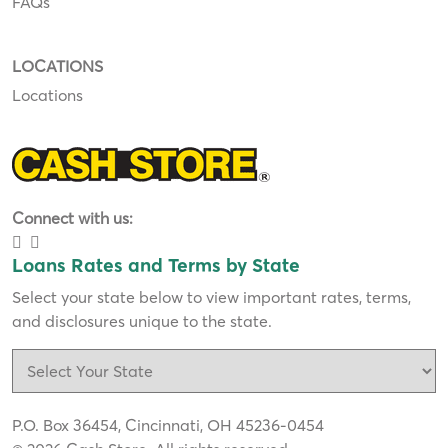
FAQs
LOCATIONS
Locations
Connect with us:
Loans Rates and Terms by State
Select your state below to view important rates, terms,
and disclosures unique to the state.
P.O. Box 36454, Cincinnati, OH 45236-0454