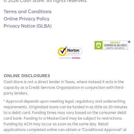
© 2026 Cash Store. All rights reserved.
Terms and Conditions
Online Privacy Policy
Privacy Notice (GLBA)
ONLINE DISCLOSURES
Cash Store is not a direct lender in Texas, where instead it acts in the
capacity as a Credit Services Organization in conjunction with third-
party lenders.
* Approval depends upon meeting legal, regulatory and underwriting
requirements. Originated loans can be funded in as little as 30 minutes
to a debit card. Funding times may vary based on the consumer debit
card bank. Funding to a MasterCard may be subject to restrictions.
Funding by ACH may occur as soon as the same day. Retail
applications completed online can obtain a "Conditional Approval" at