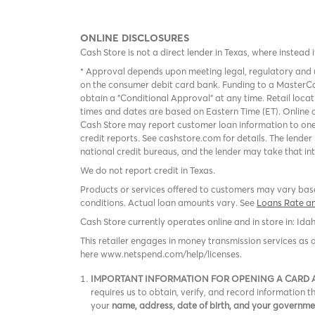
ONLINE DISCLOSURES
Cash Store is not a direct lender in Texas, where instead 
* Approval depends upon meeting legal, regulatory and u
on the consumer debit card bank. Funding to a MasterCa
obtain a "Conditional Approval" at any time. Retail loca
times and dates are based on Eastern Time (ET). Online a
Cash Store may report customer loan information to one
credit reports. See cashstore.com for details. The lende
national credit bureaus, and the lender may take that in
We do not report credit in Texas.
Products or services offered to customers may vary based
conditions. Actual loan amounts vary. See
Loans Rate a
Cash Store currently operates online and in store in: Ida
This retailer engages in money transmission services as 
here www.netspend.com/help/licenses.
IMPORTANT INFORMATION FOR OPENING A CARD
requires us to obtain, verify, and record information
your
name, address, date of birth, and your governm