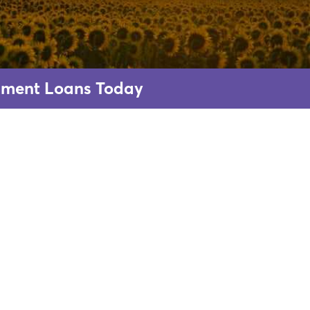
allment Loans Today