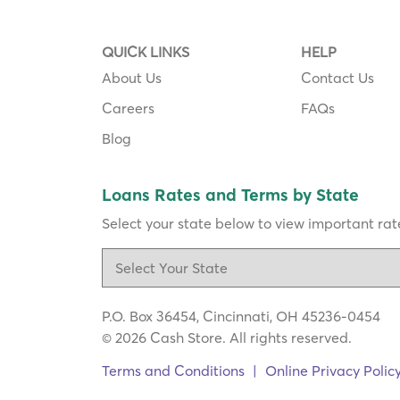
QUICK LINKS
HELP
About Us
Contact Us
Careers
FAQs
Blog
Loans Rates and Terms by State
Select your state below to view important rate
P.O. Box 36454, Cincinnati, OH 45236-0454
© 2026 Cash Store. All rights reserved.
Terms and Conditions
|
Online Privacy Polic