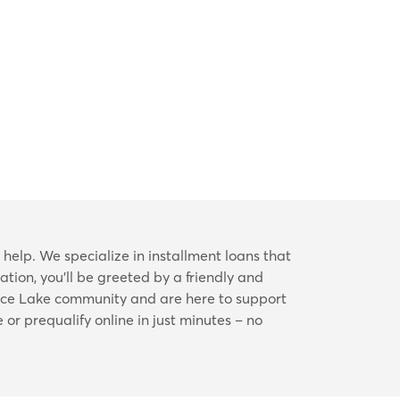
 help. We specialize in installment loans that
tion, you’ll be greeted by a friendly and
Rice Lake community and are here to support
 or prequalify online in just minutes – no