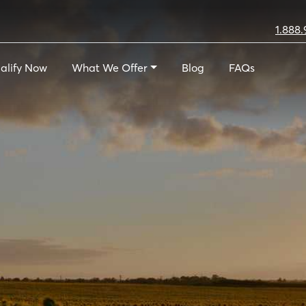
1.888.
alify Now
What We Offer
Blog
FAQs