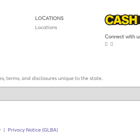
LOCATIONS
Locations
Connect with us
s, terms, and disclosures unique to the state.
y
|
Privacy Notice (GLBA)