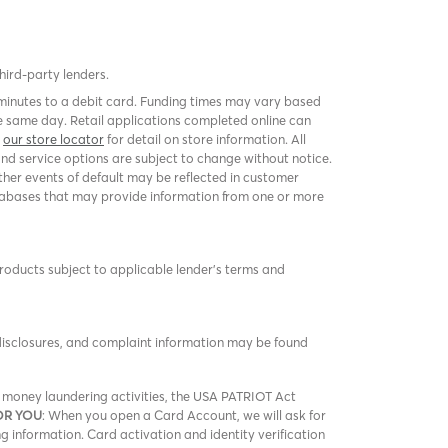
third-party lenders.
 minutes to a debit card. Funding times may vary based
 same day. Retail applications completed online can
k
our store locator
for detail on store information. All
and service options are subject to change without notice.
er events of default may be reflected in customer
 databases that may provide information from one or more
products subject to applicable lender’s terms and
 disclosures, and complaint information may be found
nd money laundering activities, the USA PATRIOT Act
OR YOU
: When you open a Card Account, we will ask for
ng information. Card activation and identity verification