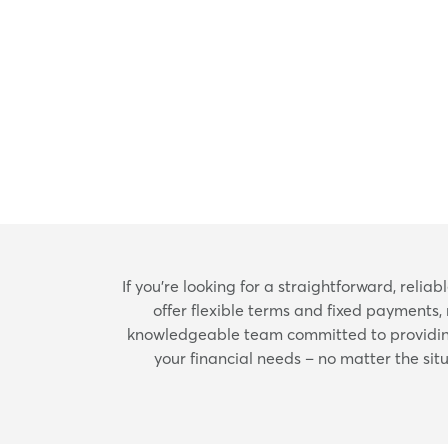
If you're looking for a straightforward, reli
offer flexible terms and fixed payments,
knowledgeable team committed to providing 
your financial needs – no matter the situ