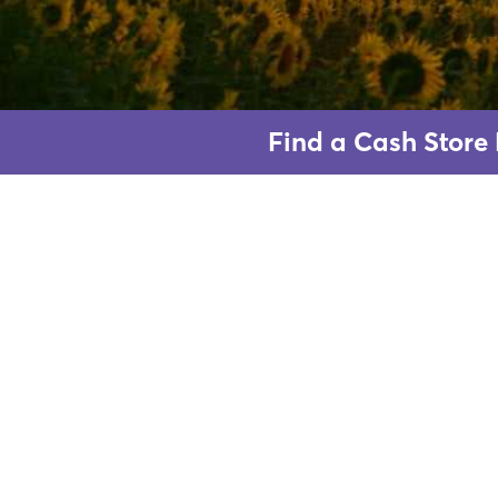
Find a Cash Store 