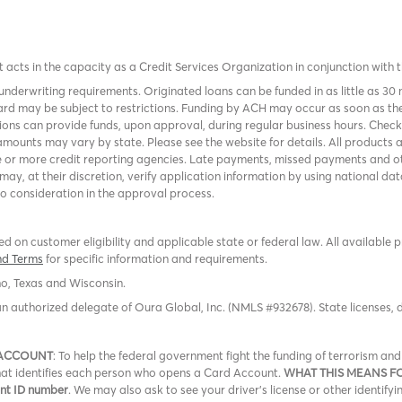
it acts in the capacity as a Credit Services Organization in conjunction with 
nderwriting requirements. Originated loans can be funded in as little as 30
rd may be subject to restrictions. Funding by ACH may occur as soon as the
tions can provide funds, upon approval, during regular business hours. Chec
mounts may vary by state. Please see the website for details. All products 
 or more credit reporting agencies. Late payments, missed payments and oth
r may, at their discretion, verify application information by using national
to consideration in the approval process.
 on customer eligibility and applicable state or federal law. All available 
nd Terms
for specific information and requirements.
ho, Texas and Wisconsin.
an authorized delegate of Oura Global, Inc. (NMLS #932678). State licenses,
 ACCOUNT
: To help the federal government fight the funding of terrorism a
 that identifies each person who opens a Card Account.
WHAT THIS MEANS F
ent ID number
. We may also ask to see your driver’s license or other identifyi