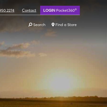
®
950.2274
Contact
LOGIN
Pocket360
Search
Find a Store