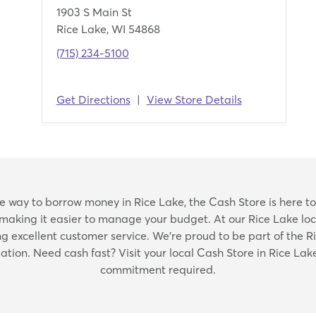
1903 S Main St
Rice Lake, WI 54868
(715) 234-5100
Get Directions
|
View Store Details
Skip
able way to borrow money in Rice Lake, the Cash Store is here to
link
 making it easier to manage your budget. At our Rice Lake loca
excellent customer service. We're proud to be part of the 
ation. Need cash fast? Visit your local Cash Store in Rice Lake
commitment required.