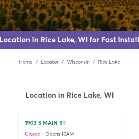
Location in Rice Lake, WI for Fast Inst
Home
/
Locator
/
Wisconsin
/
Rice Lake
Location in
Rice Lake, WI
1903 S MAIN ST
Closed
• Opens 10AM